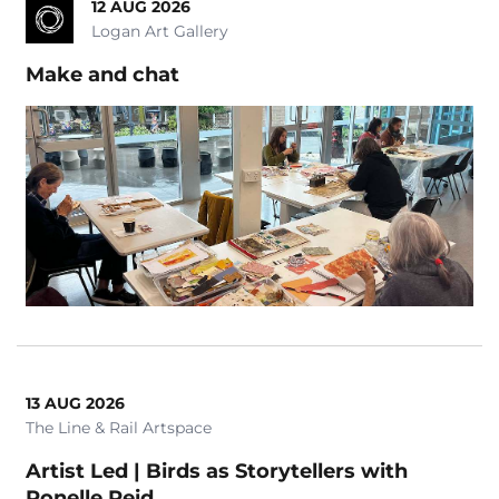
12 AUG 2026
Logan Art Gallery
Make and chat
13 AUG 2026
The Line & Rail Artspace
Artist Led | Birds as Storytellers with
Ronelle Reid