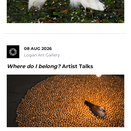
08 AUG 2026
Logan Art Gallery
Where do I belong?
Artist Talks