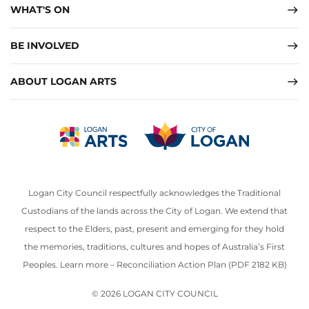
WHAT'S ON
BE INVOLVED
ABOUT LOGAN ARTS
Logan City Council respectfully acknowledges the Traditional
Custodians of the lands across the City of Logan. We extend that
respect to the Elders, past, present and emerging for they hold
the memories, traditions, cultures and hopes of Australia’s First
Peoples. Learn more –
Reconciliation Action Plan (PDF 2182 KB)
© 2026 LOGAN CITY COUNCIL