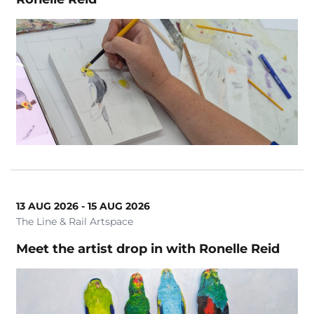
13 AUG 2026 - 15 AUG 2026
The Line & Rail Artspace
Meet the artist drop in with Ronelle Reid