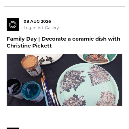
08 AUG 2026
Logan Art Gallery
Family Day | Decorate a ceramic dish with
Christine Pickett