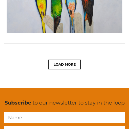
LOAD MORE
Subscribe
to our newsletter to stay in the loop