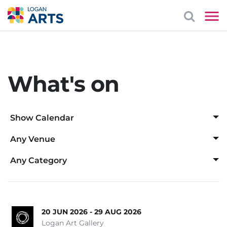
What's on
Show Calendar
Any Venue
Aug
Any Venue
Any Category
Logan Art Gallery
Any Category
1
2
Logan Entertainment Centre
Awards Ceremony
Mayes Cottage House Museum
20 JUN 2026 - 29 AUG 2026
Cabaret
3
4
5
6
7
8
9
Logan Art Gallery