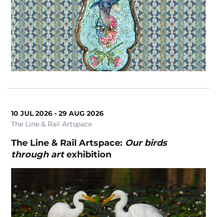
Magic
Markets
School Event
School Holiday Show
Seniors
Silver Series
Symphony Orchestra
10 JUL 2026 - 29 AUG 2026
Theatre
The Line & Rail Artspace
Tribute Show
The Line & Rail Artspace:
Our birds
Where do I belong?
through art
exhibition
Workshops
Clear