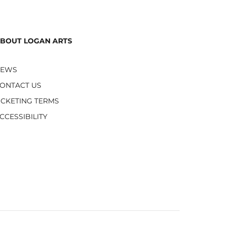
BOUT LOGAN ARTS
NEWS
ONTACT US
ICKETING TERMS
CCESSIBILITY