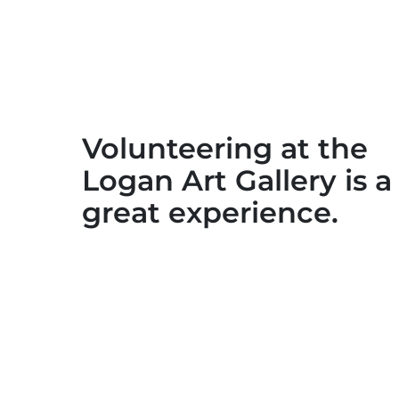
Volunteering at the
Logan Art Gallery is a
great experience.