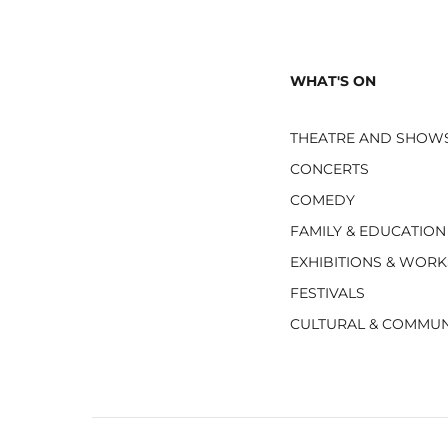
WHAT'S ON
THEATRE AND SHOW
CONCERTS
COMEDY
FAMILY & EDUCATION
EXHIBITIONS & WOR
FESTIVALS
CULTURAL & COMMUN