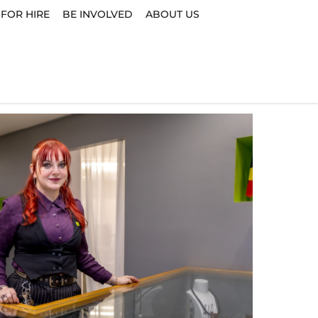
 FOR HIRE
BE INVOLVED
ABOUT US