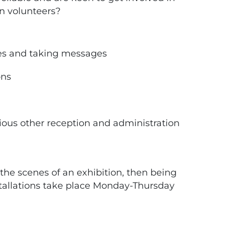
n volunteers?
es and taking messages
ons
ious other reception and administration
the scenes of an exhibition, then being
nstallations take place Monday-Thursday