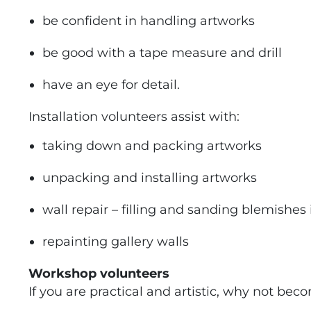
be confident in handling artworks
be good with a tape measure and drill
have an eye for detail.
Installation volunteers assist with:
taking down and packing artworks
unpacking and installing artworks
wall repair – filling and sanding blemishes 
repainting gallery walls
Workshop volunteers
If you are practical and artistic, why not b