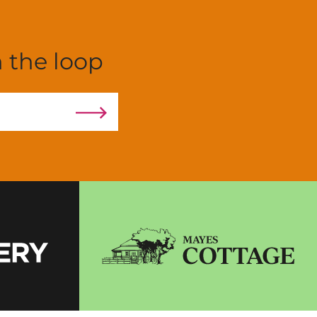
n the loop