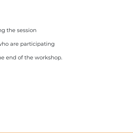
ng the session
who are participating
he end of the workshop.