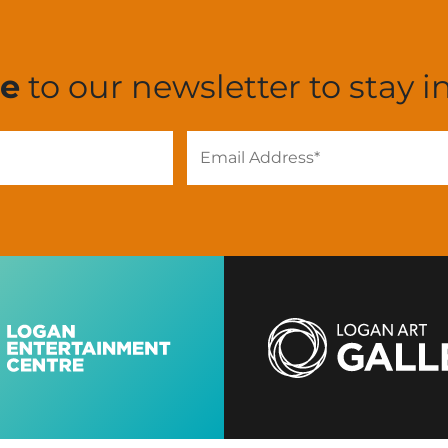
be
to our newsletter to stay i