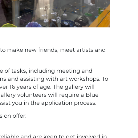
 to make new friends, meet artists and
ge of tasks, including meeting and
ons and assisting with art workshops. To
ver 16 years of age. The gallery will
allery volunteers will require a Blue
sist you in the application process.
s on offer:
reliable and are keen to get involved in