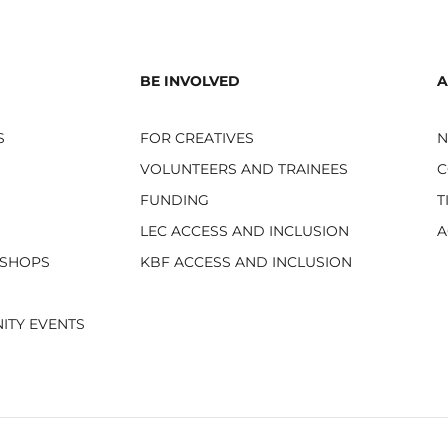
BE INVOLVED
A
S
FOR CREATIVES
VOLUNTEERS AND TRAINEES
C
FUNDING
T
LEC ACCESS AND INCLUSION
A
KSHOPS
KBF ACCESS AND INCLUSION
ITY EVENTS