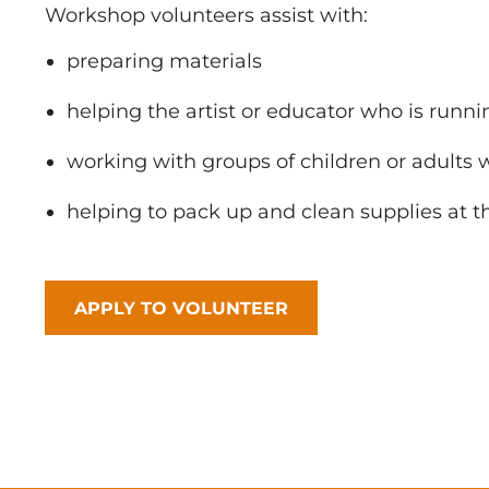
Workshop volunteers assist with:
preparing materials
helping the artist or educator who is runni
working with groups of children or adults 
helping to pack up and clean supplies at t
APPLY TO VOLUNTEER