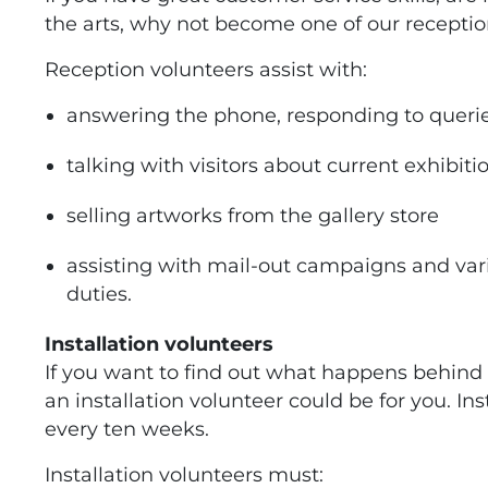
the arts, why not become one of our receptio
Reception volunteers assist with:
answering the phone, responding to queri
talking with visitors about current exhibiti
selling artworks from the gallery store
assisting with mail-out campaigns and var
duties.
Installation volunteers
If you want to find out what happens behind 
an installation volunteer could be for you. I
every ten weeks.
Installation volunteers must: