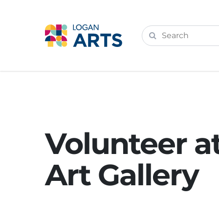
Volunteer a
Art Gallery