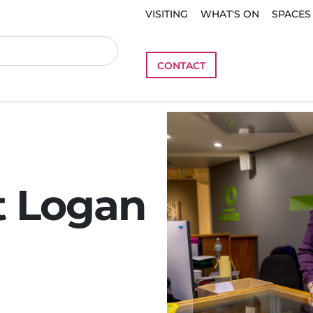
VISITING
WHAT'S ON
SPACES
CONTACT
t Logan