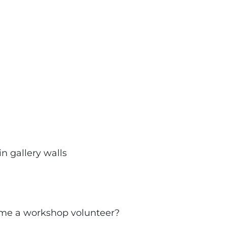
in gallery walls
ecome a workshop volunteer?