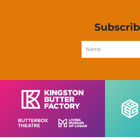
Subscri