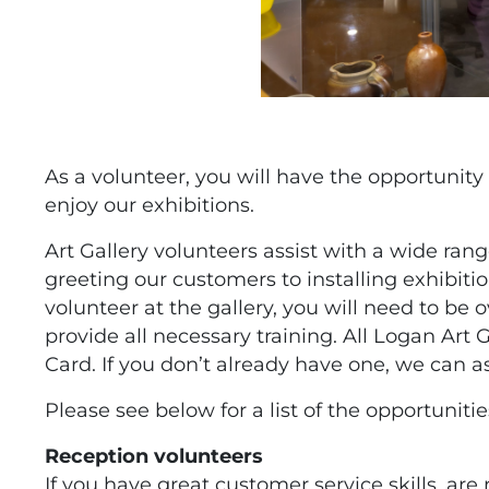
As a volunteer, you will have the opportunity
enjoy our exhibitions.
Art Gallery volunteers assist with a wide ran
greeting our customers to installing exhibiti
volunteer at the gallery, you will need to be o
provide all necessary training. All Logan Art G
Card. If you don’t already have one, we can as
Please see below for a list of the opportunitie
Reception volunteers
If you have great customer service skills, are 