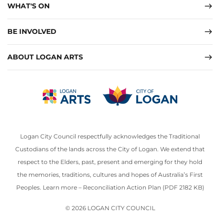
WHAT'S ON
BE INVOLVED
ABOUT LOGAN ARTS
Logan City Council respectfully acknowledges the Traditional
Custodians of the lands across the City of Logan. We extend that
respect to the Elders, past, present and emerging for they hold
the memories, traditions, cultures and hopes of Australia’s First
Peoples. Learn more –
Reconciliation Action Plan (PDF 2182 KB)
© 2026 LOGAN CITY COUNCIL