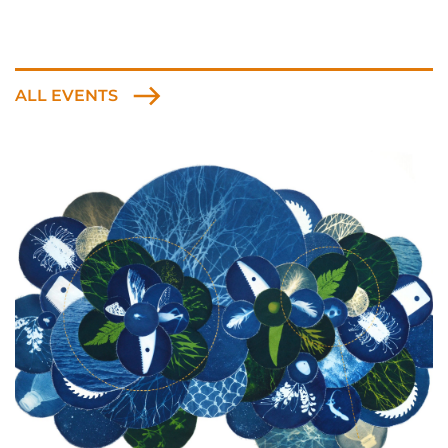
ALL EVENTS