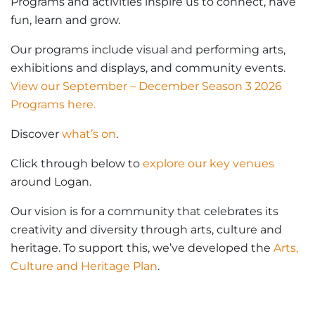
Programs and activities inspire us to connect, have
fun, learn and grow.
Our programs include visual and performing arts,
exhibitions and displays, and community events.
View our September – December Season 3 2026
Programs here.
Discover
what’s on
.
Click through below to
explore our key venues
around Logan.
Our vision is for a community that celebrates its
creativity and diversity through arts, culture and
heritage. To support this, we’ve developed the
Arts,
Culture and Heritage Plan
.