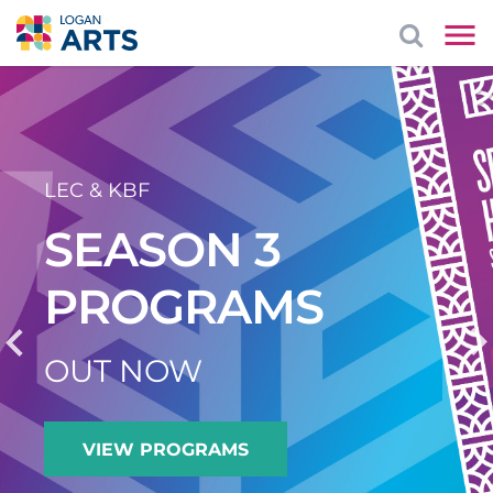
LEC & KBF
SEASON 3
PROGRAMS
OUT NOW
VIEW PROGRAMS