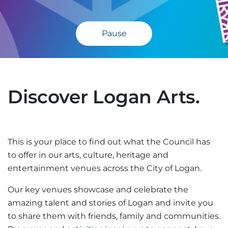
Pause
Discover Logan Arts.
This is your place to find out what the Council has
to offer in our arts, culture, heritage and
entertainment venues across the City of Logan.
Our key venues showcase and celebrate the
amazing talent and stories of Logan and invite you
to share them with friends, family and communities.