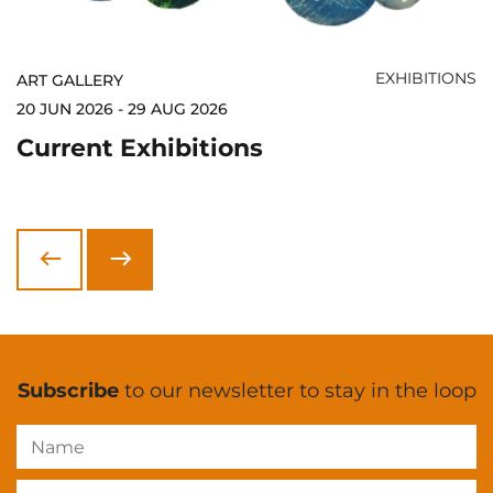
EXHIBITIONS
ART GALLERY
20 JUN 2026 - 29 AUG 2026
Current Exhibitions
Next
Previous
Subscribe
to our newsletter to stay in the loop