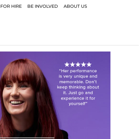
 FOR HIRE
BE INVOLVED
ABOUT US