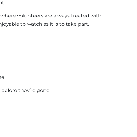
ht.
ow where volunteers are always treated with
joyable to watch as it is to take part.
se.
s before they’re gone!