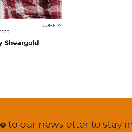
COMEDY
2026
y Sheargold
be
to our newsletter to stay i