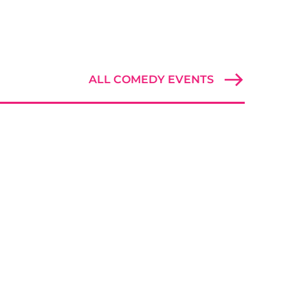
ALL COMEDY EVENTS