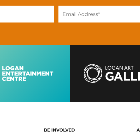
BE INVOLVED
A