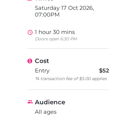
Saturday 17 Oct 2026,
07:00PM
1 hour 30 mins
Doors open 6:30 PM
Cost
Entry
$52
*A transaction fee of $5.00 applies
Audience
All ages