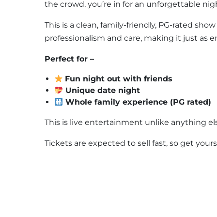
the crowd, you’re in for an unforgettable nig
This is a clean, family-friendly, PG-rated sh
professionalism and care, making it just as en
Perfect for –
Fun night out with friends
Unique date night
Whole family experience (PG rated)
This is live entertainment unlike anything el
Tickets are expected to sell fast, so get your