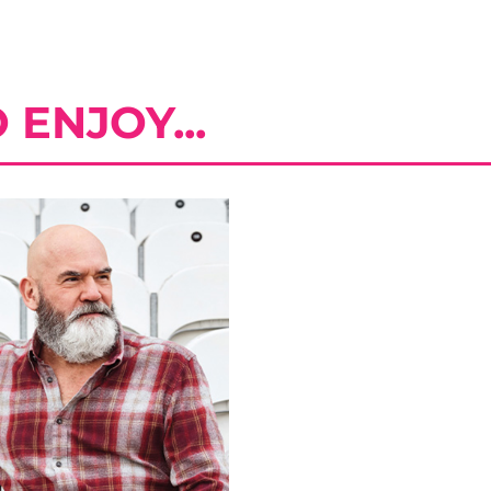
ENJOY...