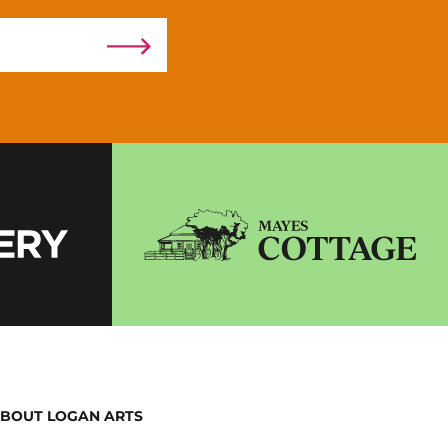
BOUT LOGAN ARTS