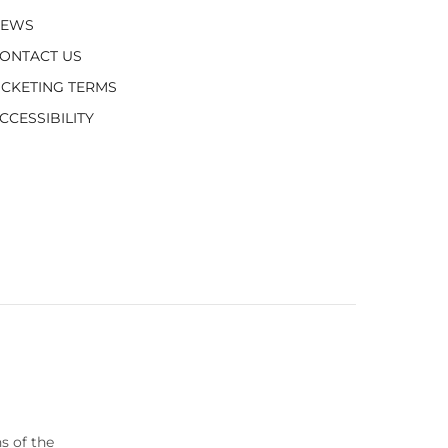
NEWS
ONTACT US
ICKETING TERMS
CCESSIBILITY
s of the