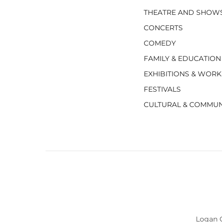
THEATRE AND SHOW
CONCERTS
COMEDY
FAMILY & EDUCATION
EXHIBITIONS & WOR
FESTIVALS
CULTURAL & COMMUN
Logan C