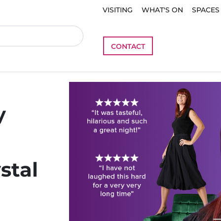
VISITING
WHAT'S ON
SPACES
CONTACT
y
stal