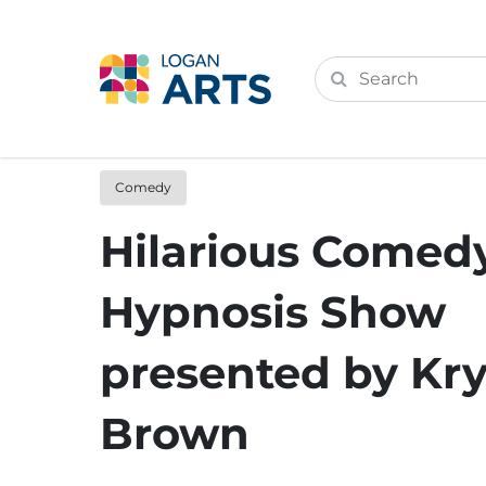
Comedy
Hilarious Comed
Hypnosis Show
presented by Kry
Brown