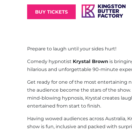
BUY TICKETS
Prepare to laugh until your sides hurt!
Comedy hypnotist
Krystal Brown
is bringin
hilarious and unforgettable 90-minute expe
Get ready for one of the most entertaining ni
the audience become the stars of the show
mind-blowing hypnosis, Krystal creates la
entertained from start to finish.
Having wowed audiences across Australia, K
show is fun, inclusive and packed with surp