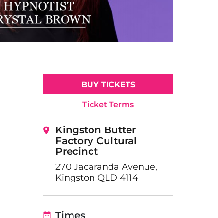
BUY TICKETS
Ticket Terms
Kingston Butter
Factory Cultural
Precinct
270 Jacaranda Avenue,
Kingston QLD 4114
Times