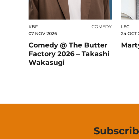
KBF
COMEDY
LEC
07 NOV 2026
24 OCT 
Comedy @ The Butter
Mart
Factory 2026 – Takashi
Wakasugi
Subscri