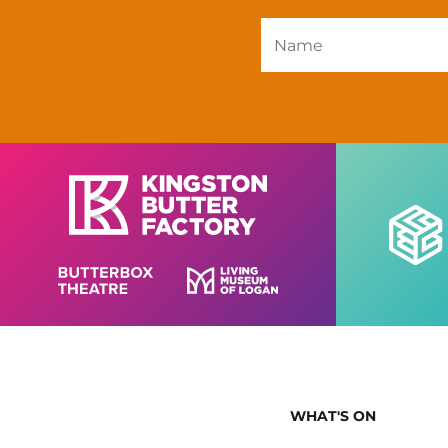
WHAT'S ON