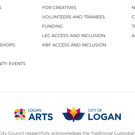
S
FOR CREATIVES
VOLUNTEERS AND TRAINEES
C
FUNDING
T
LEC ACCESS AND INCLUSION
A
KSHOPS
KBF ACCESS AND INCLUSION
ITY EVENTS
ity Council respectfully acknowledges the Traditional Custodian