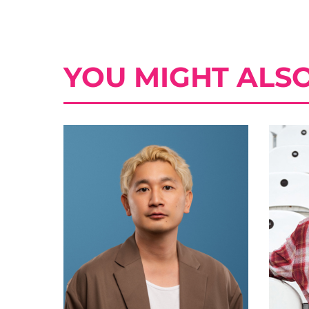
YOU MIGHT ALSO 