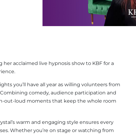
g her acclaimed live hypnosis show to KBF for a
rience.
ghts you’ll have all year as willing volunteers from
. Combining comedy, audience participation and
ugh-out-loud moments that keep the whole room
rystal’s warm and engaging style ensures every
rises. Whether you’re on stage or watching from