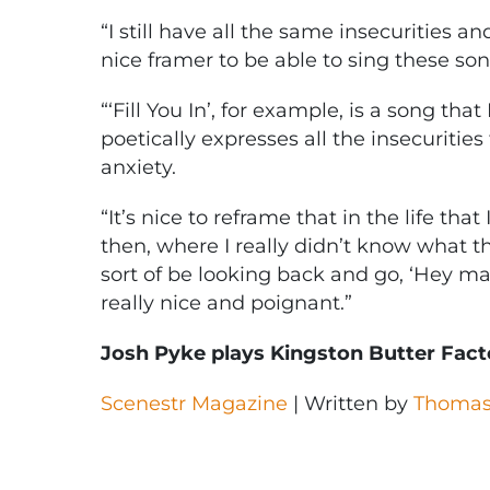
“I still have all the same insecurities an
nice framer to be able to sing these son
“‘Fill You In’, for example, is a song that
poetically expresses all the insecuritie
anxiety.
“It’s nice to reframe that in the life tha
then, where I really didn’t know what t
sort of be looking back and go, ‘Hey man,
really nice and poignant.”
Josh Pyke plays Kingston Butter Facto
Scenestr Magazine
| Written by
Thomas