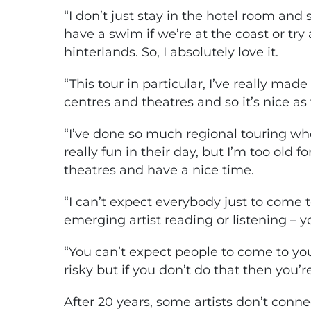
“I don’t just stay in the hotel room and so
have a swim if we’re at the coast or try 
hinterlands. So, I absolutely love it.
“This tour in particular, I’ve really made
centres and theatres and so it’s nice as 
“I’ve done so much regional touring wh
really fun in their day, but I’m too old fo
theatres and have a nice time.
“I can’t expect everybody just to come to
emerging artist reading or listening – 
“You can’t expect people to come to you. 
risky but if you don’t do that then you’r
After 20 years, some artists don’t conne