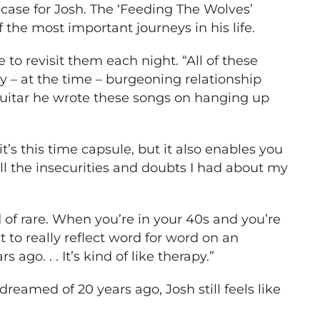
 case for Josh. The ‘Feeding The Wolves’
f the most important journeys in his life.
e to revisit them each night. “All of these
 – at the time – burgeoning relationship
guitar he wrote these songs on hanging up
’s this time capsule, but it also enables you
ll the insecurities and doubts I had about my
nd of rare. When you’re in your 40s and you’re
et to really reflect word for word on an
ago. . . It’s kind of like therapy.”
dreamed of 20 years ago, Josh still feels like