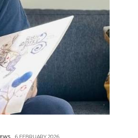
6 FEBRUARY 2026
NEWS