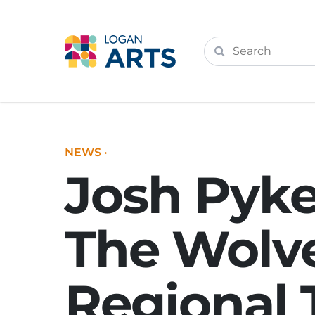
NEWS
·
Josh Pyke
The Wolve
Regional 