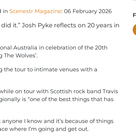
d in
Scenestr Magazine
: 06 February 2026
F
id it.” Josh Pyke reflects on 20 years in
onal Australia in celebration of the 20th
g The Wolves’.
g the tour to intimate venues with a
while on tour with Scottish rock band Travis
ionally is “one of the best things that has
t anyone I know and it’s because of things
 place where I’m going and get out.