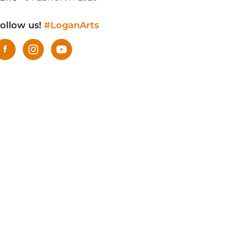
ollow us!
#LoganArts