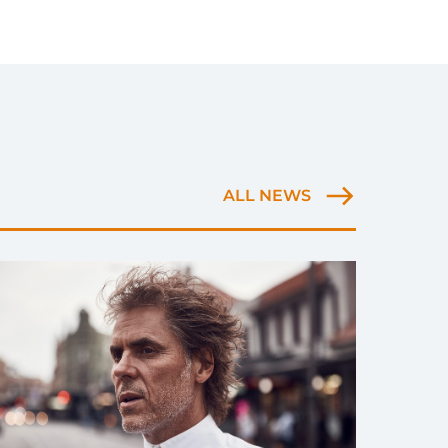
ALL NEWS