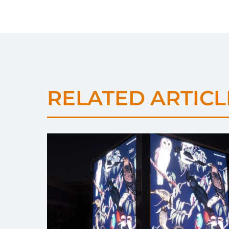
RELATED ARTICL