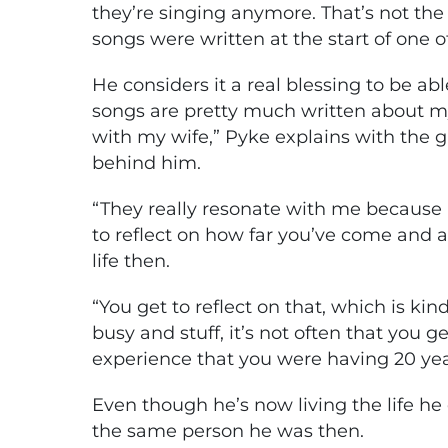
they’re singing anymore. That’s not the
songs were written at the start of one o
He considers it a real blessing to be abl
songs are pretty much written about my
with my wife,” Pyke explains with the 
behind him.
“They really resonate with me because it
to reflect on how far you’ve come and a
life then.
“You get to reflect on that, which is ki
busy and stuff, it’s not often that you g
experience that you were having 20 years 
Even though he’s now living the life he 
the same person he was then.