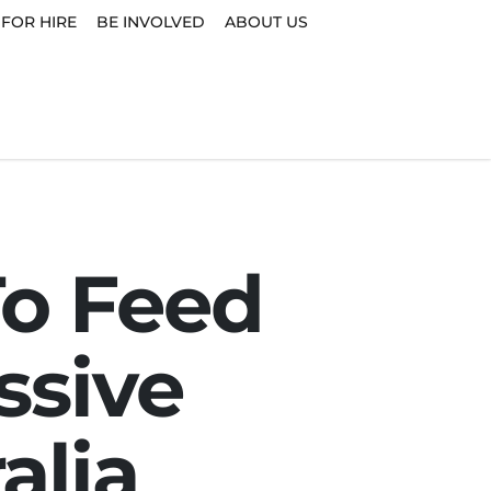
 FOR HIRE
BE INVOLVED
ABOUT US
To Feed
ssive
alia