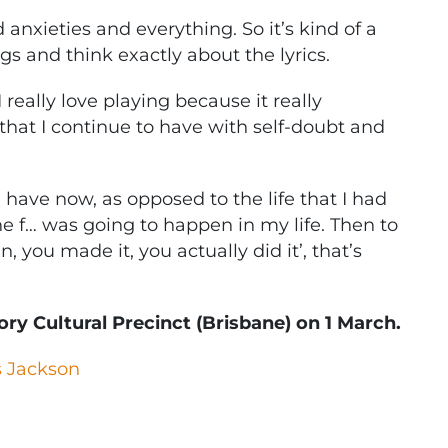
d anxieties and everything. So it’s kind of a
gs and think exactly about the lyrics.
 I really love playing because it really
s that I continue to have with self-doubt and
t I have now, as opposed to the life that I had
he f… was going to happen in my life. Then to
 you made it, you actually did it’, that’s
ry Cultural Precinct (Brisbane) on 1 March.
 Jackson