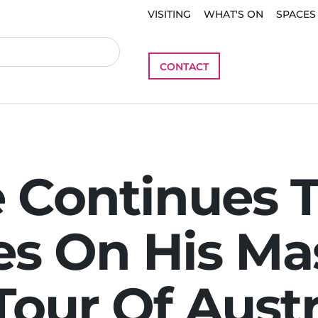
VISITING
WHAT'S ON
SPACES
CONTACT
 Continues 
s On His Ma
Tour Of Austr