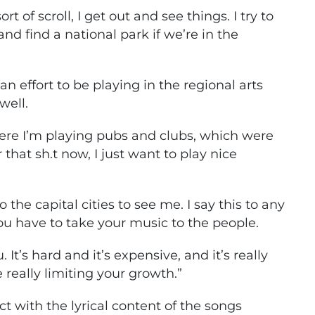
rt of scroll, I get out and see things. I try to
and find a national park if we’re in the
 an effort to be playing in the regional arts
well.
ere I’m playing pubs and clubs, which were
r that sh.t now, I just want to play nice
 the capital cities to see me. I say this to any
you have to take your music to the people.
It’s hard and it’s expensive, and it’s really
e really limiting your growth.”
ct with the lyrical content of the songs