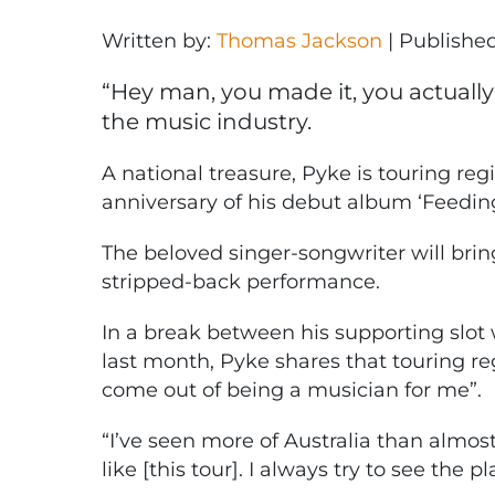
Written by:
Thomas Jackson
|
Publishe
“Hey man, you made it, you actually d
the music industry.
A national treasure, Pyke is touring regi
anniversary of his debut album ‘Feedin
The beloved singer-songwriter will brin
stripped-back performance.
In a break between his supporting slot 
last month, Pyke shares that touring reg
come out of being a musician for me”.
“I’ve seen more of Australia than almos
like [this tour]. I always try to see the