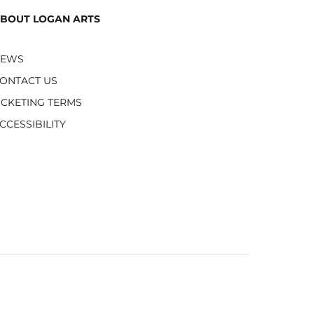
BOUT LOGAN ARTS
NEWS
ONTACT US
ICKETING TERMS
CCESSIBILITY