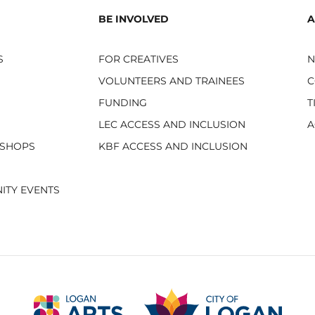
BE INVOLVED
A
S
FOR CREATIVES
VOLUNTEERS AND TRAINEES
C
FUNDING
T
LEC ACCESS AND INCLUSION
A
KSHOPS
KBF ACCESS AND INCLUSION
ITY EVENTS