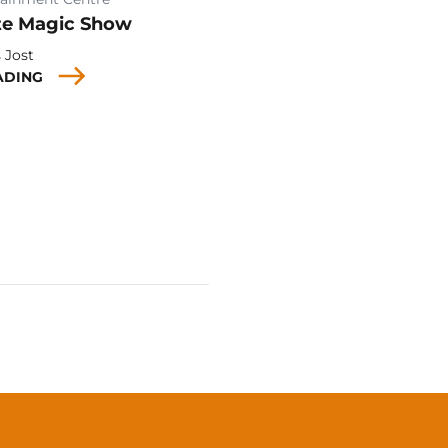
te Magic Show
 Jost
ADING