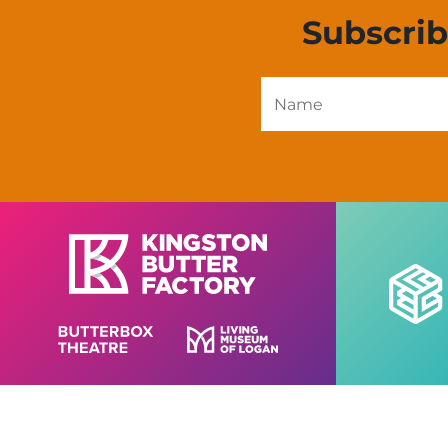
Subscri