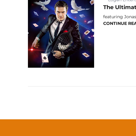
The Ultima
featuring Jonas
CONTINUE RE