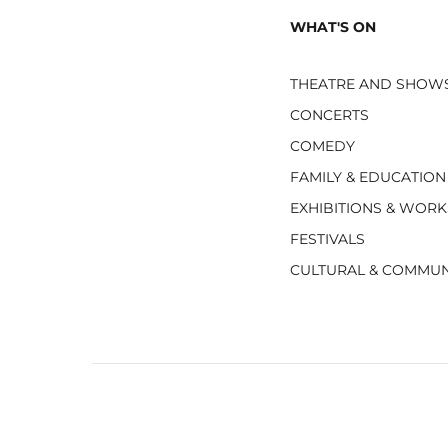
WHAT'S ON
THEATRE AND SHOW
CONCERTS
COMEDY
FAMILY & EDUCATION
EXHIBITIONS & WOR
FESTIVALS
CULTURAL & COMMUN