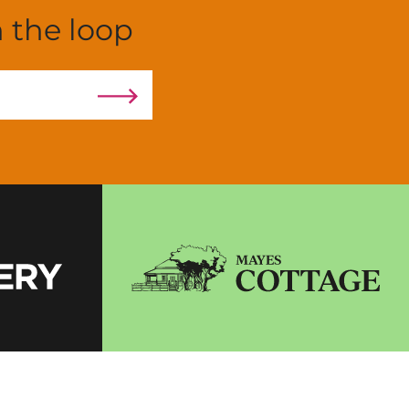
n the loop