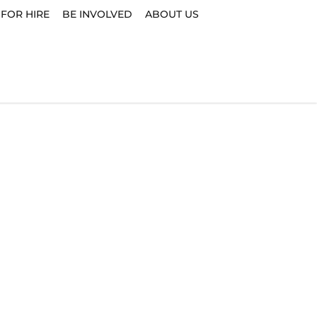
 FOR HIRE
BE INVOLVED
ABOUT US