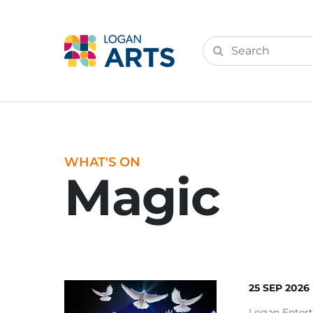
WHAT'S ON
Magic
25 SEP 2026
Logan Enter