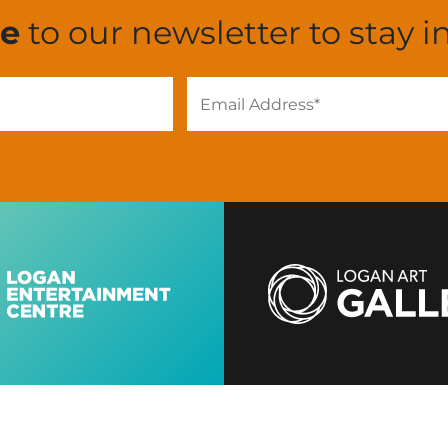
be
to our newsletter to stay i