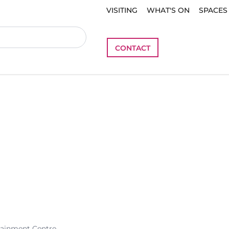
VISITING
WHAT'S ON
SPACES
CONTACT
tainment Centre