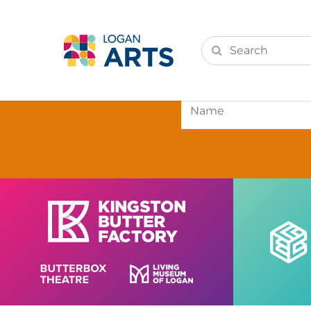
Subscri