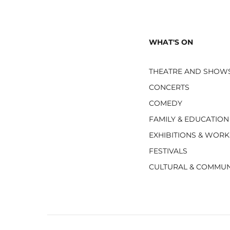
WHAT'S ON
THEATRE AND SHOW
CONCERTS
COMEDY
FAMILY & EDUCATION
EXHIBITIONS & WOR
FESTIVALS
CULTURAL & COMMUN