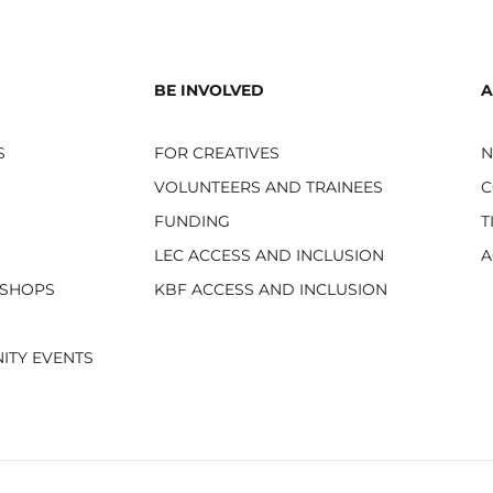
BE INVOLVED
A
S
FOR CREATIVES
VOLUNTEERS AND TRAINEES
C
FUNDING
T
LEC ACCESS AND INCLUSION
A
KSHOPS
KBF ACCESS AND INCLUSION
ITY EVENTS