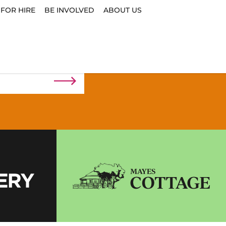
 FOR HIRE
BE INVOLVED
ABOUT US
n the loop