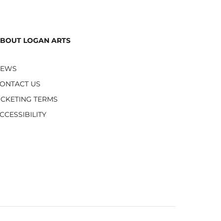
BOUT LOGAN ARTS
NEWS
ONTACT US
ICKETING TERMS
CCESSIBILITY