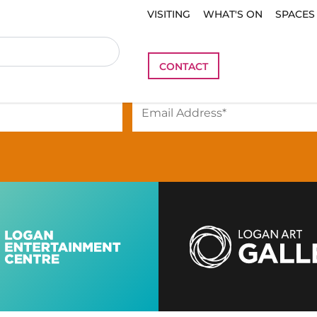
VISITING
WHAT'S ON
SPACES
be
to our newsletter to stay i
CONTACT