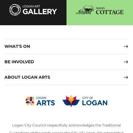
WHAT'S ON
BE INVOLVED
ABOUT LOGAN ARTS
Logan City Council respectfully acknowledges the Traditional
Custodians of the lands across the City of Logan. We extend that