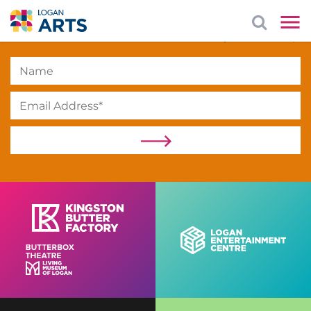
Subscribe
to our newsletter to stay in the loop