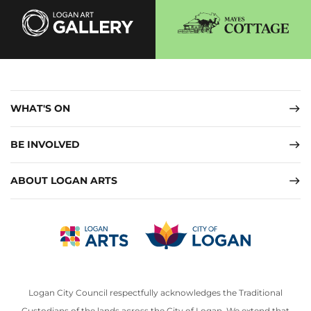
WHAT'S ON
BE INVOLVED
ABOUT LOGAN ARTS
Logan City Council respectfully acknowledges the Traditional
Custodians of the lands across the City of Logan. We extend that