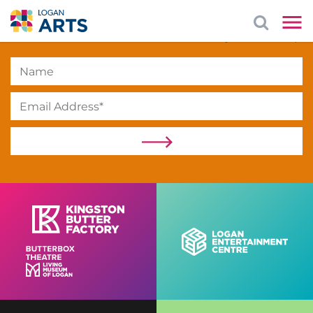
Subscribe
to our newsletter to stay in the loop