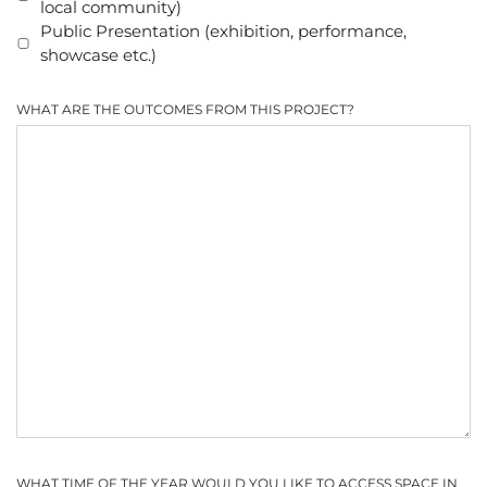
local community)
Public Presentation (exhibition, performance,
showcase etc.)
WHAT ARE THE OUTCOMES FROM THIS PROJECT?
WHAT TIME OF THE YEAR WOULD YOU LIKE TO ACCESS SPACE IN