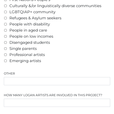
Culturally &/or linguistically diverse communities
LGBTQIAP+ community
Refugees & Asylum seekers
People with disability
People in aged care
People on low incomes
Disengaged students
Single parents
Professional artists
Emerging artists
OTHER
HOW MANY LOGAN ARTISTS ARE INVOLVED IN THIS PROJECT?