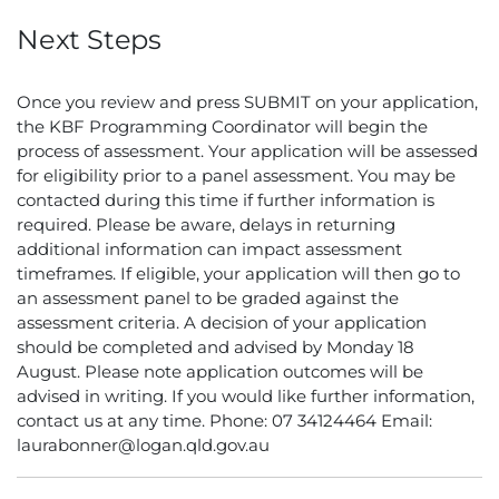
Next Steps
Once you review and press SUBMIT on your application,
the KBF Programming Coordinator will begin the
process of assessment. Your application will be assessed
for eligibility prior to a panel assessment. You may be
contacted during this time if further information is
required. Please be aware, delays in returning
additional information can impact assessment
timeframes. If eligible, your application will then go to
an assessment panel to be graded against the
assessment criteria. A decision of your application
should be completed and advised by Monday 18
August. Please note application outcomes will be
advised in writing. If you would like further information,
contact us at any time. Phone: 07 34124464 Email:
laurabonner@logan.qld.gov.au