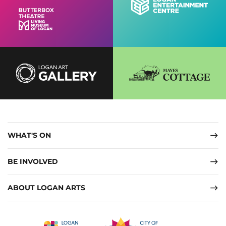
WHAT'S ON
BE INVOLVED
ABOUT LOGAN ARTS