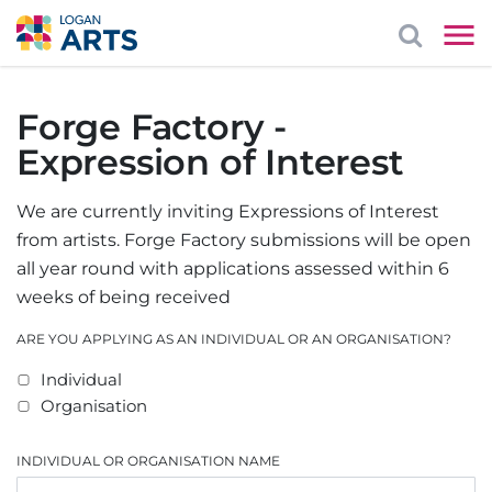
Forge Factory -
Expression of Interest
We are currently inviting Expressions of Interest
from artists. Forge Factory submissions will be open
all year round with applications assessed within 6
weeks of being received
ARE YOU APPLYING AS AN INDIVIDUAL OR AN ORGANISATION?
Individual
Organisation
INDIVIDUAL OR ORGANISATION NAME