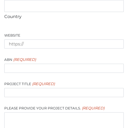
Country
WEBSITE
(REQUIRED)
ABN
(REQUIRED)
PROJECT TITLE
(REQUIRED)
PLEASE PROVIDE YOUR PROJECT DETAILS.