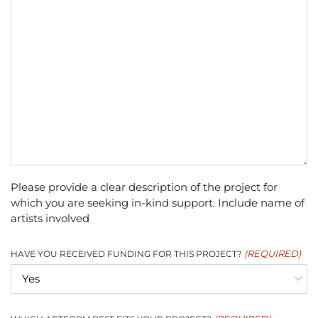
Please provide a clear description of the project for
which you are seeking in-kind support. Include name of
artists involved
(REQUIRED)
HAVE YOU RECEIVED FUNDING FOR THIS PROJECT?