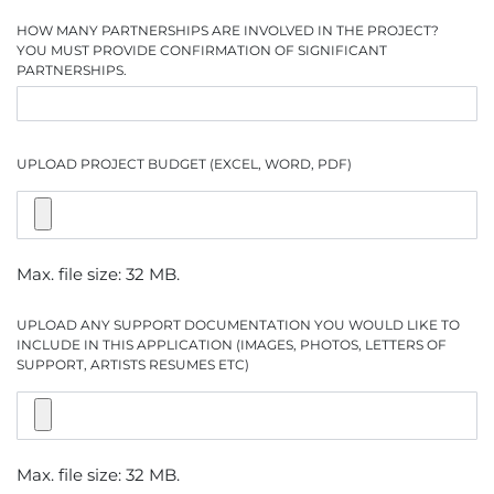
HOW MANY PARTNERSHIPS ARE INVOLVED IN THE PROJECT?
YOU MUST PROVIDE CONFIRMATION OF SIGNIFICANT
PARTNERSHIPS.
UPLOAD PROJECT BUDGET (EXCEL, WORD, PDF)
Max. file size: 32 MB.
UPLOAD ANY SUPPORT DOCUMENTATION YOU WOULD LIKE TO
INCLUDE IN THIS APPLICATION (IMAGES, PHOTOS, LETTERS OF
SUPPORT, ARTISTS RESUMES ETC)
Max. file size: 32 MB.