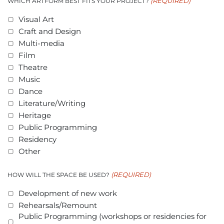
(REQUIRED)
WHICH ARTFORM BEST FITS YOUR PROJECT?
Visual Art
Craft and Design
Multi-media
Film
Theatre
Music
Dance
Literature/Writing
Heritage
Public Programming
Residency
Other
(REQUIRED)
HOW WILL THE SPACE BE USED?
Development of new work
Rehearsals/Remount
Public Programming (workshops or residencies for