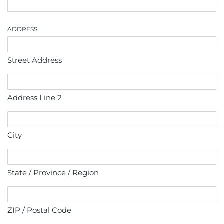
ADDRESS
Street Address
Address Line 2
City
State / Province / Region
ZIP / Postal Code