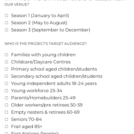
OUR VENUE?
Season 1 (January to April)
Season 2 (May to August)
Season 3 (September to December)
WHO IS THE PROJECT'S TARGET AUDIENCE?
Families with young children
Childcare/Daycare Centres
Primary school aged children/students
Secondary school aged children/students
Young independent adults 18-24 years
Young workforce 25-34
Parents/Homebuilders 25-49
Older workers/pre retirees 50-59
Empty nesters & retirees 60-69
Seniors 70-84
Frail aged 85+
First Nations People’s