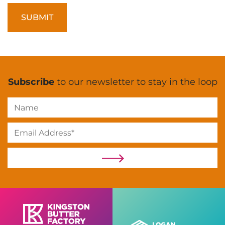
Subscribe
to our newsletter to stay in the loop