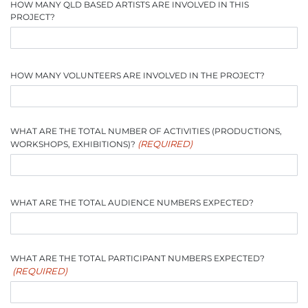
HOW MANY QLD BASED ARTISTS ARE INVOLVED IN THIS
PROJECT?
HOW MANY VOLUNTEERS ARE INVOLVED IN THE PROJECT?
WHAT ARE THE TOTAL NUMBER OF ACTIVITIES (PRODUCTIONS,
(REQUIRED)
WORKSHOPS, EXHIBITIONS)?
WHAT ARE THE TOTAL AUDIENCE NUMBERS EXPECTED?
WHAT ARE THE TOTAL PARTICIPANT NUMBERS EXPECTED?
(REQUIRED)