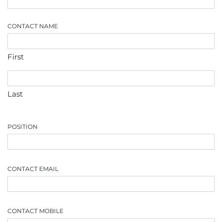
CONTACT NAME
First
Last
POSITION
CONTACT EMAIL
CONTACT MOBILE