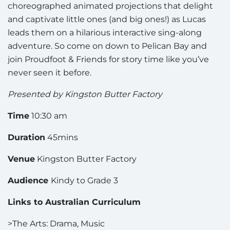
choreographed animated projections that delight
and captivate little ones (and big ones!) as Lucas
leads them on a hilarious interactive sing-along
adventure. So come on down to Pelican Bay and
join Proudfoot & Friends for story time like you’ve
never seen it before.
Presented by Kingston Butter Factory
Time
10:30 am
Duration
45mins
Venue
Kingston Butter Factory
Audience
Kindy to Grade 3
Links to Australian Curriculum
>The Arts: Drama, Music