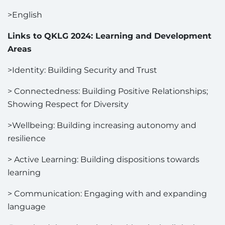
>English
Links to QKLG 2024: Learning and Development
Areas
>Identity: Building Security and Trust
> Connectedness: Building Positive Relationships;
Showing Respect for Diversity
>Wellbeing: Building increasing autonomy and
resilience
> Active Learning: Building dispositions towards
learning
> Communication: Engaging with and expanding
language