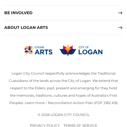
BE INVOLVED
ABOUT LOGAN ARTS
Logan City Council respectfully acknowledges the Traditional
Custodians of the lands across the City of Logan. We extend that
respect to the Elders, past, present and emerging for they hold
the memories, traditions, cultures and hopes of Australia’s First
Peoples. Learn more –
Reconciliation Action Plan (PDF 2182 KB)
© 2026 LOGAN CITY COUNCIL
PRIVACY POLICY
TERMS OF SERVICE