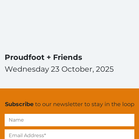
Proudfoot + Friends
Wednesday 23 October, 2025
Subscribe
to our newsletter to stay in the loop