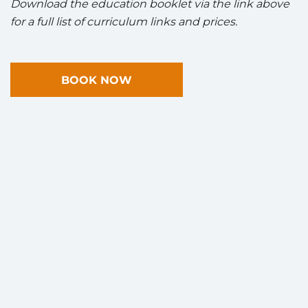
Download the education booklet via the link above
for a full list of curriculum links and prices.
BOOK NOW