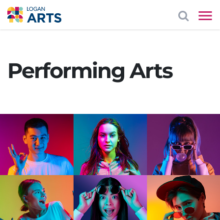
Performing Arts