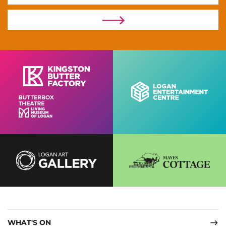
WHAT'S ON