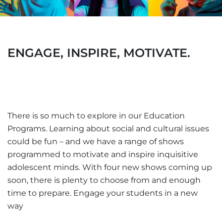
ENGAGE, INSPIRE, MOTIVATE.
There is so much to explore in our Education
Programs. Learning about social and cultural issues
could be fun – and we have a range of shows
programmed to motivate and inspire inquisitive
adolescent minds. With four new shows coming up
soon, there is plenty to choose from and enough
time to prepare. Engage your students in a new
way