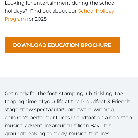
Looking for entertainment during the school
holidays? Find out about our
School Holiday
Program
for 2025.
DOWNLOAD EDUCATION BROCHURE
Get ready for the foot-stomping, rib-tickling, toe-
tapping time of your life at the Proudfoot & Friends
stage show spectacular! Join award-winning
children’s performer Lucas Proudfoot on a non-stop
musical adventure around Pelican Bay. This
groundbreaking comedy-musical features