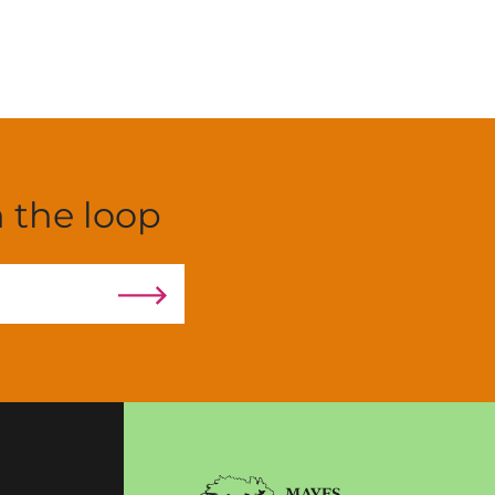
n the loop