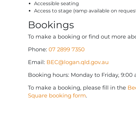
Accessible seating
Access to stage (ramp available on reques
Bookings
To make a booking or find out more abou
Phone:
07 2899 7350
Email:
BEC@logan.qld.gov.au
Booking hours: Monday to Friday, 9:00
To make a booking, please fill in the
Be
Square booking form
.