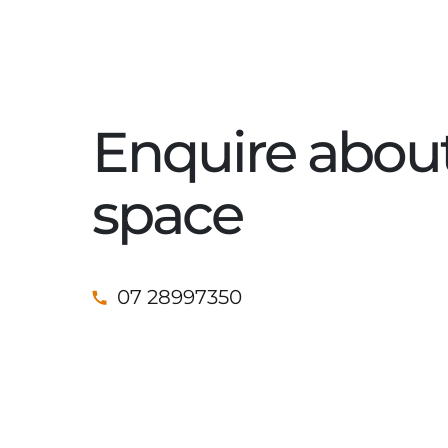
Enquire about
space
07 28997350