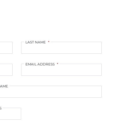
LAST NAME
*
EMAIL ADDRESS
*
NAME
S