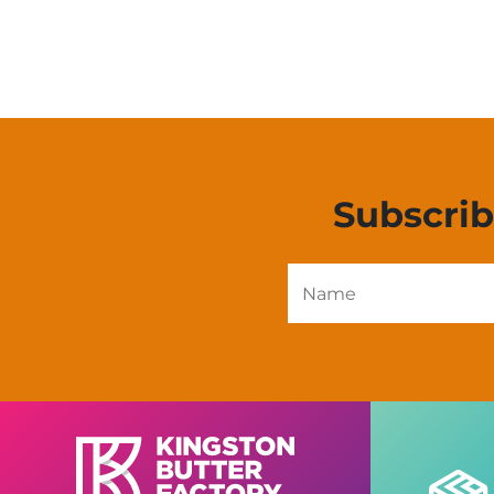
Subscri