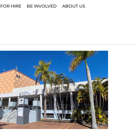
 FOR HIRE
BE INVOLVED
ABOUT US