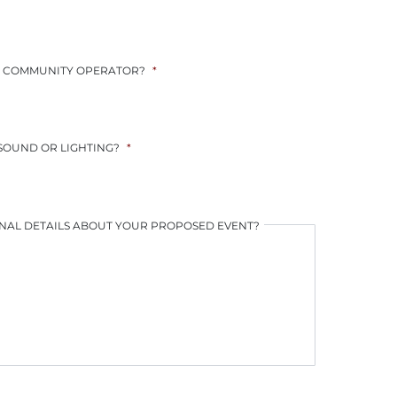
YYYY
YYYY
AL COMMUNITY OPERATOR?
*
 SOUND OR LIGHTING?
*
NAL DETAILS ABOUT YOUR PROPOSED EVENT?