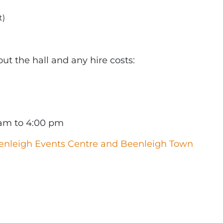
t)
t the hall and any hire costs:
 am to 4:00 pm
enleigh Events Centre and Beenleigh Town