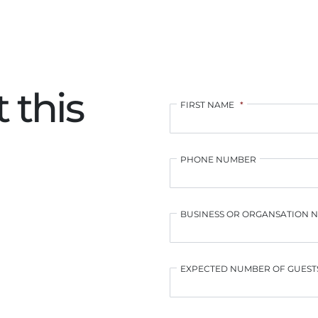
 this
FIRST NAME
*
PHONE NUMBER
BUSINESS OR ORGANSATION 
EXPECTED NUMBER OF GUEST