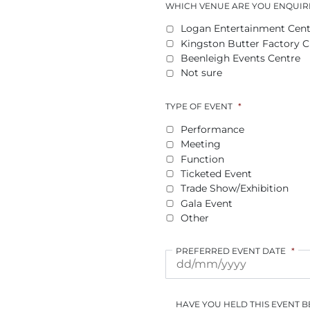
WHICH VENUE ARE YOU ENQUIR
Logan Entertainment Cent
Kingston Butter Factory Cu
Beenleigh Events Centre
Not sure
TYPE OF EVENT
*
Performance
Meeting
Function
Ticketed Event
Trade Show/Exhibition
Gala Event
Other
PREFERRED EVENT DATE
*
HAVE YOU HELD THIS EVENT 