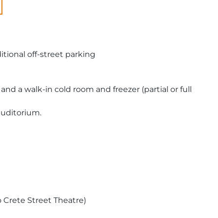
tional off-street parking
d a walk-in cold room and freezer (partial or full
auditorium.
o Crete Street Theatre)