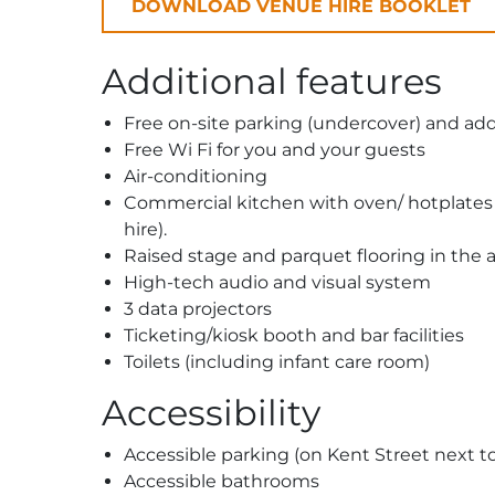
DOWNLOAD VENUE HIRE BOOKLET
Additional features
Free on-site parking (undercover) and addi
Free Wi Fi for you and your guests
Air-conditioning
Commercial kitchen with oven/ hotplates an
hire).
Raised stage and parquet flooring in the 
High-tech audio and visual system
3 data projectors
Ticketing/kiosk booth and bar facilities
Toilets (including infant care room)
Accessibility
Accessible parking (on Kent Street next t
Accessible bathrooms