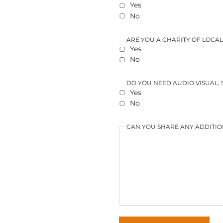
Yes
No
ARE YOU A CHARITY OF LOC
Yes
No
DO YOU NEED AUDIO VISUAL,
Yes
No
CAN YOU SHARE ANY ADDITIO