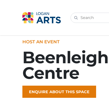
HOST AN EVENT
Beenleigh
Centre
ENQUIRE ABOUT THIS SPACE