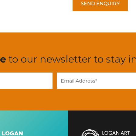
CAPTCHA
be
to our newsletter to stay i