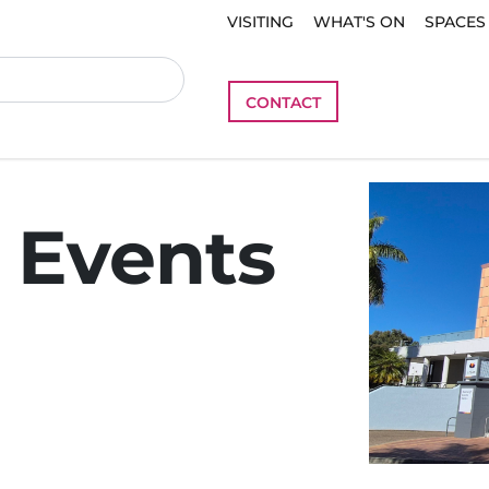
VISITING
WHAT'S ON
SPACES
CONTACT
 Events