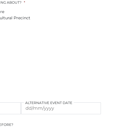
ING ABOUT?
*
re
ltural Precinct
ALTERNATIVE EVENT DATE
DD
DD
slash
slash
MM
MM
BEFORE?
slash
slash