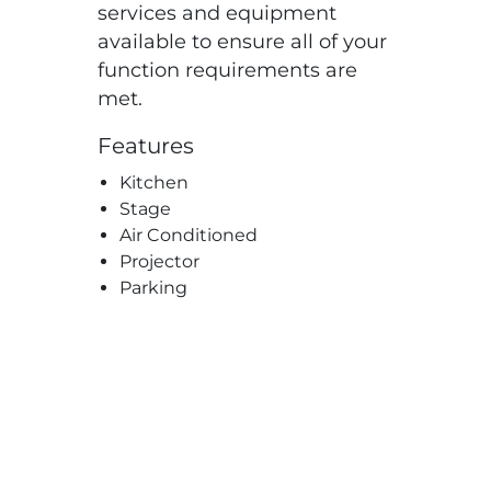
services and equipment
available to ensure all of your
function requirements are
met.
Features
Kitchen
Stage
Air Conditioned
Projector
Parking