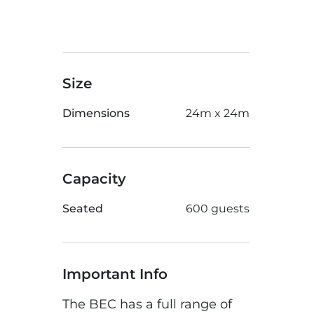
Size
Dimensions
24m x 24m
Capacity
Seated
600 guests
Important Info
The BEC has a full range of