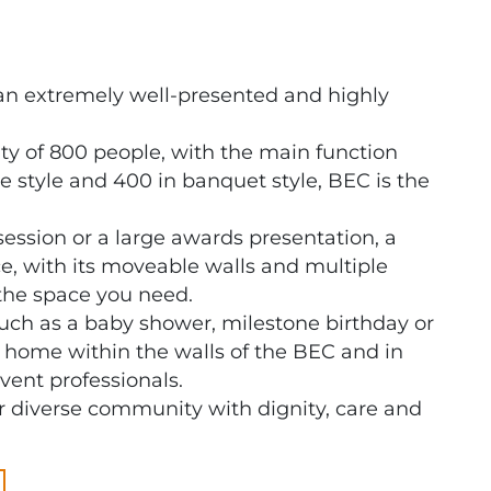
an extremely well-presented and highly
 of 800 people, with the main function
 style and 400 in banquet style, BEC is the
session or a large awards presentation, a
e, with its moveable walls and multiple
the space you need.
such as a baby shower, milestone birthday or
t home within the walls of the BEC and in
vent professionals.
diverse community with dignity, care and