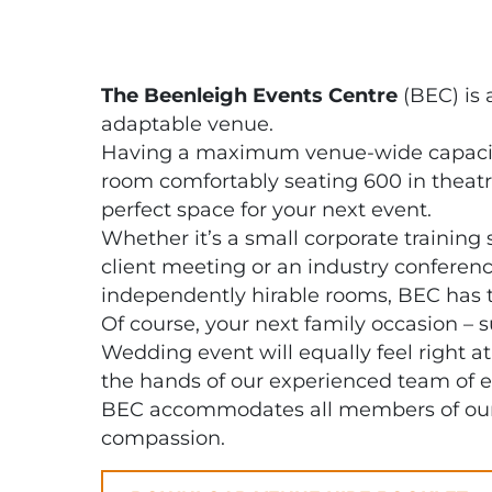
The Beenleigh Events Centre
(BEC) is 
adaptable venue.
Having a maximum venue-wide capacity
room comfortably seating 600 in theatre
perfect space for your next event.
Whether it’s a small corporate training 
client meeting or an industry conferenc
independently hirable rooms, BEC has 
Of course, your next family occasion – 
Wedding event will equally feel right a
the hands of our experienced team of e
BEC accommodates all members of our 
compassion.