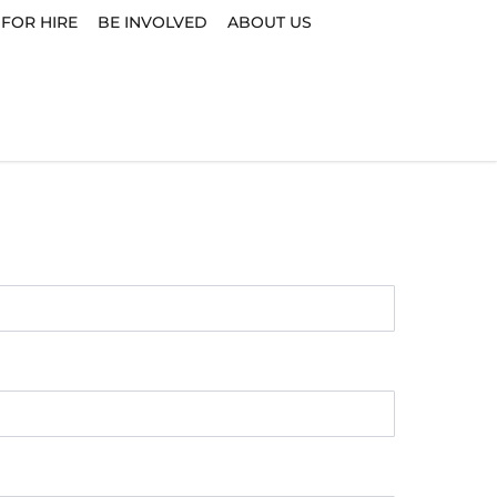
 FOR HIRE
BE INVOLVED
ABOUT US