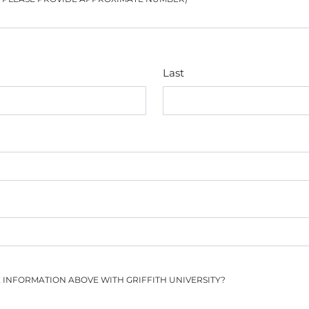
Last
E INFORMATION ABOVE WITH GRIFFITH UNIVERSITY?