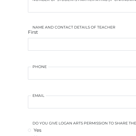
NAME AND CONTACT DETAILS OF TEACHER
First
PHONE
EMAIL
DO YOU GIVE LOGAN ARTS PERMISSION TO SHARE TH
Yes