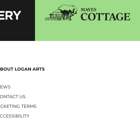
BOUT LOGAN ARTS
NEWS
ONTACT US
ICKETING TERMS
CCESSIBILITY