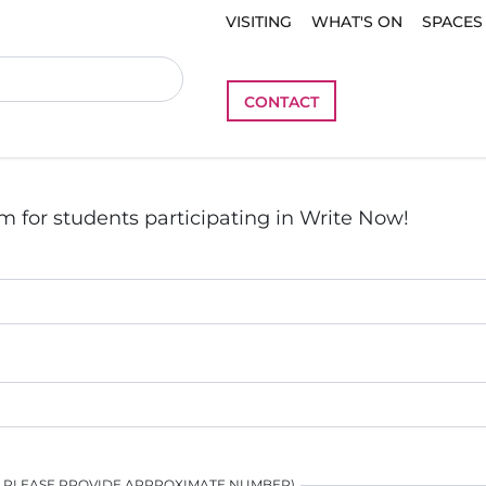
VISITING
WHAT'S ON
SPACES
CONTACT
m for students participating in Write Now!
N PLEASE PROVIDE APPROXIMATE NUMBER)