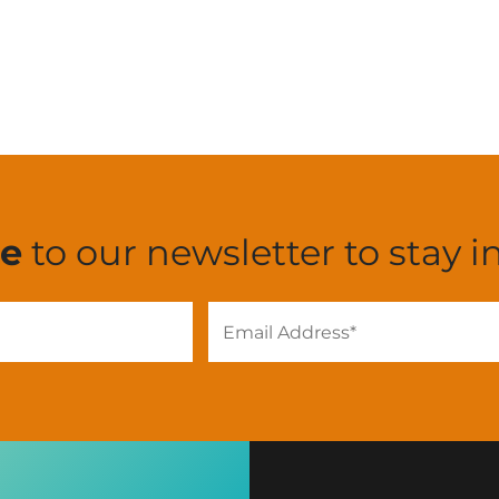
be
to our newsletter to stay i