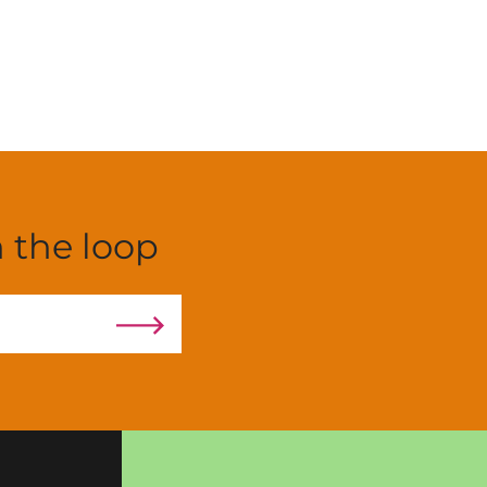
n the loop