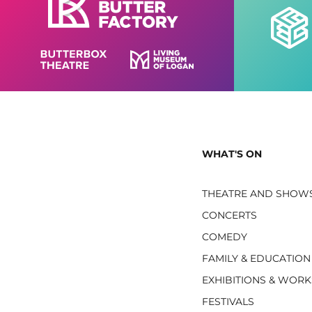
WHAT'S ON
THEATRE AND SHOW
CONCERTS
COMEDY
FAMILY & EDUCATION
EXHIBITIONS & WOR
FESTIVALS