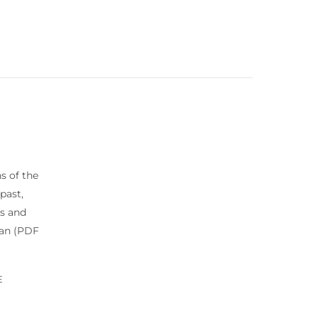
s of the
past,
es and
lan (PDF
E