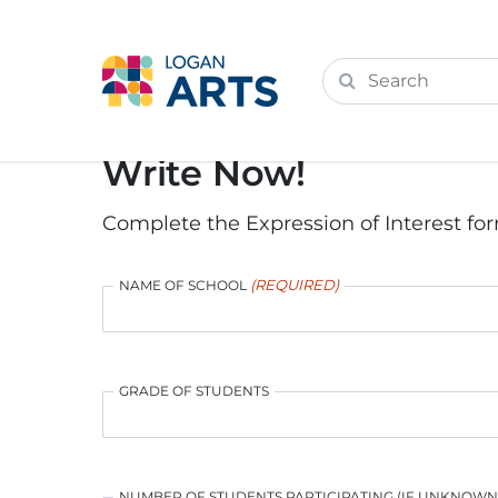
Write Now!
Complete the Expression of Interest for
(REQUIRED)
NAME OF SCHOOL
GRADE OF STUDENTS
NUMBER OF STUDENTS PARTICIPATING (IF UNKNOW