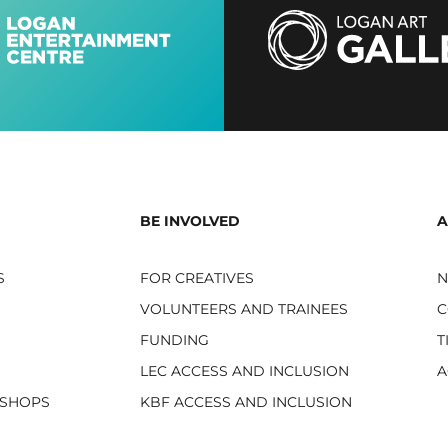
BE INVOLVED
A
S
FOR CREATIVES
VOLUNTEERS AND TRAINEES
C
FUNDING
T
LEC ACCESS AND INCLUSION
A
KSHOPS
KBF ACCESS AND INCLUSION