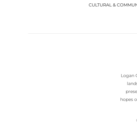
CULTURAL & COMMUN
Logan C
land
prese
hopes o