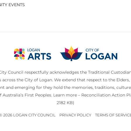
ITY EVENTS
ity Council respectfully acknowledges the Traditional Custodian
s across the City of Logan. We extend that respect to the Elders, 
nt and emerging for they hold the memories, traditions, cultur
f Australia’s First Peoples. Learn more –
Reconciliation Action P
2182 KB)
© 2026 LOGAN CITY COUNCIL
PRIVACY POLICY
TERMS OF SERVIC