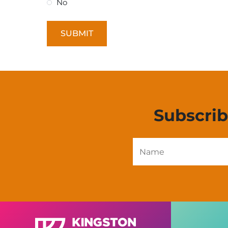
No
Subscri