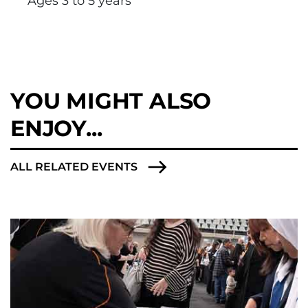
Ages 3 to 5 years
YOU MIGHT ALSO
ENJOY...
ALL RELATED EVENTS