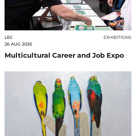
LEC
EXHIBITIONS
26 AUG 2026
Multicultural Career and Job Expo