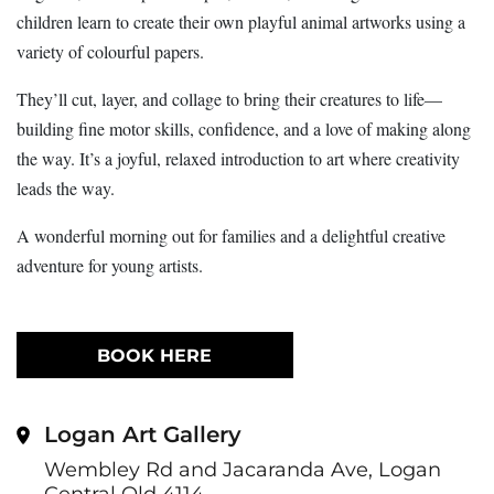
children learn to create their own playful animal artworks using a
variety of colourful papers.
They’ll cut, layer, and collage to bring their creatures to life—
building fine motor skills, confidence, and a love of making along
the way. It’s a joyful, relaxed introduction to art where creativity
leads the way.
A wonderful morning out for families and a delightful creative
adventure for young artists.
BOOK HERE
Logan Art Gallery
Wembley Rd and Jacaranda Ave, Logan
Central Qld 4114