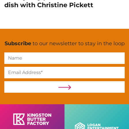
dish with Christine Pickett
Subscribe
to our newsletter to stay in the loop