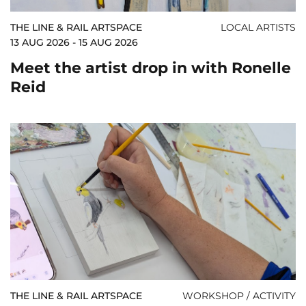
THE LINE & RAIL ARTSPACE
LOCAL ARTISTS
13 AUG 2026 - 15 AUG 2026
Meet the artist drop in with Ronelle
Reid
THE LINE & RAIL ARTSPACE
WORKSHOP / ACTIVITY