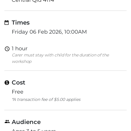
Times
Friday 06 Feb 2026, 10:00AM
1 hour
Carer must stay with child for the duration of the
workshop
Cost
Free
*A transaction fee of $5.00 applies
Audience