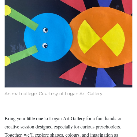
Animal college. Courtesy of Logan Art Gallery.
Bring your little one to Logan Art Gallery for a fun, hands‑on
creative session designed especially for curious preschoolers.
Together, we’ll explore shapes, colours, and imagination as