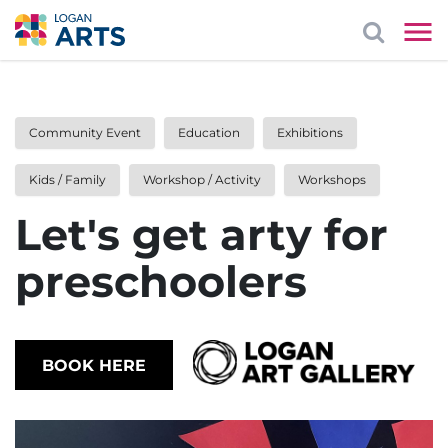
Community Event
Education
Exhibitions
Kids / Family
Workshop / Activity
Workshops
Let's get arty for
preschoolers
BOOK HERE