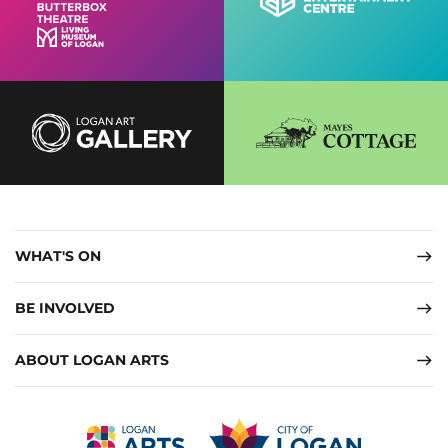
WHAT'S ON
BE INVOLVED
ABOUT LOGAN ARTS