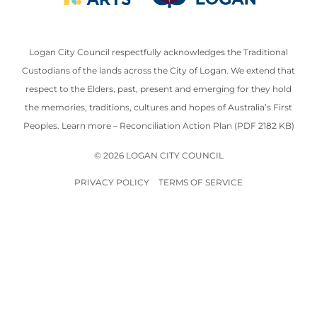
Logan City Council respectfully acknowledges the Traditional
Custodians of the lands across the City of Logan. We extend that
respect to the Elders, past, present and emerging for they hold
the memories, traditions, cultures and hopes of Australia’s First
Peoples. Learn more –
Reconciliation Action Plan (PDF 2182 KB)
© 2026 LOGAN CITY COUNCIL
PRIVACY POLICY
TERMS OF SERVICE