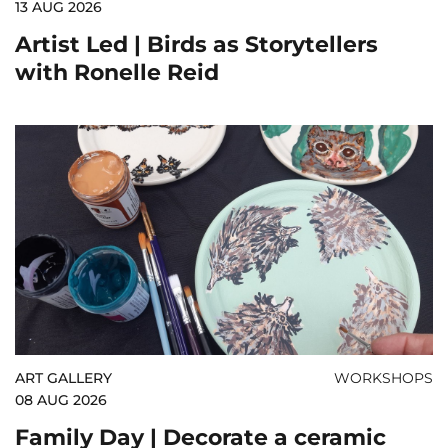
13 AUG 2026
Artist Led | Birds as Storytellers
with Ronelle Reid
ART GALLERY
WORKSHOPS
08 AUG 2026
Family Day | Decorate a ceramic