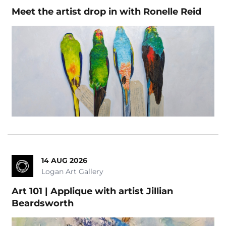
Meet the artist drop in with Ronelle Reid
14 AUG 2026
Logan Art Gallery
Art 101 | Applique with artist Jillian
Beardsworth