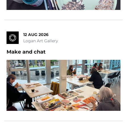
12 AUG 2026
Logan Art Gallery
Make and chat