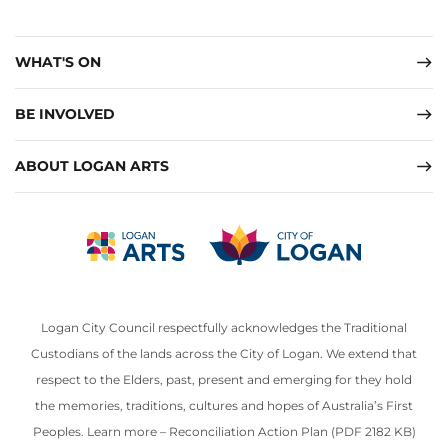
WHAT'S ON
BE INVOLVED
ABOUT LOGAN ARTS
Logan City Council respectfully acknowledges the Traditional
Custodians of the lands across the City of Logan. We extend that
respect to the Elders, past, present and emerging for they hold
the memories, traditions, cultures and hopes of Australia’s First
Peoples. Learn more –
Reconciliation Action Plan (PDF 2182 KB)