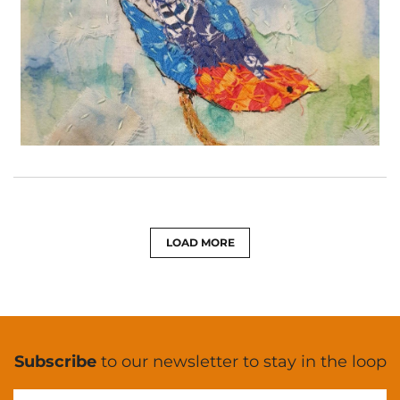
LOAD MORE
Subscribe
to our newsletter to stay in the loop