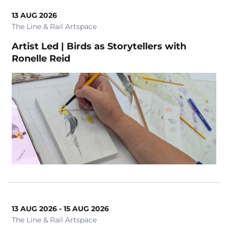
13 AUG 2026
The Line & Rail Artspace
Artist Led | Birds as Storytellers with
Ronelle Reid
13 AUG 2026 - 15 AUG 2026
The Line & Rail Artspace