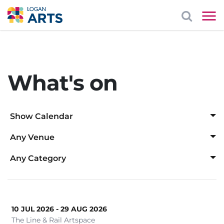
What's on
Show Calendar
Any Venue
Aug
Any Venue
Any Category
Logan Art Gallery
Any Category
1
2
Logan Entertainment Centre
Awards Ceremony
Mayes Cottage House Museum
10 JUL 2026 - 29 AUG 2026
Cabaret
3
4
5
6
7
8
9
The Line & Rail Artspace