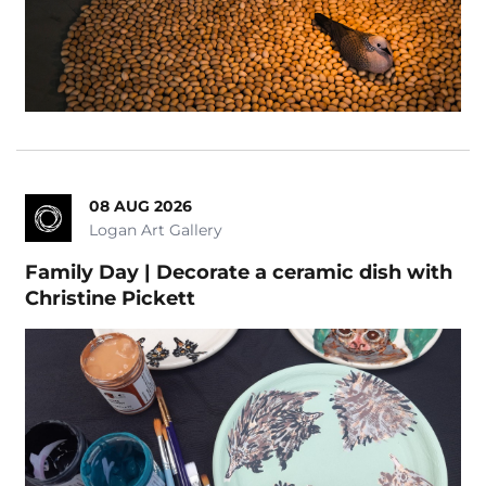
08 AUG 2026
Logan Art Gallery
Family Day | Decorate a ceramic dish with
Christine Pickett