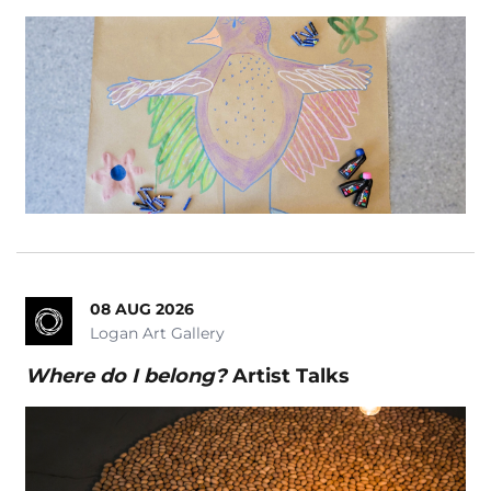
Magic
Markets
School Event
School Holiday Show
Seniors
Silver Series
Symphony Orchestra
Theatre
Tribute Show
08 AUG 2026
Logan Art Gallery
Where do I belong?
Where do I belong?
Artist Talks
Workshops
Clear