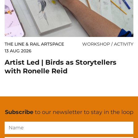
THE LINE & RAIL ARTSPACE
WORKSHOP / ACTIVITY
13 AUG 2026
Artist Led | Birds as Storytellers
with Ronelle Reid
Subscribe
to our newsletter to stay in the loop