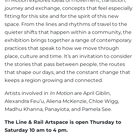
In Motion
explores ideas of movement, transition,
journey and exchange, concepts that feel especially
fitting for this site and for the spirit of this new
space. From the lines and rhythms of travel to the
quieter shifts that happen within a community, the
exhibition brings together a range of contemporary
practices that speak to how we move through
place, culture and time. It’s an invitation to consider
the stories that pass between people, the routes
that shape our days, and the constant change that
keeps a region growing and connected.
Artists involved in
In Motion
are April Giblin,
Alexandra Feu’u, Aliena McKenzie, Chloe Wigg,
Madhu Khanna, Panayiota, and Pamela See.
The Line & Rail Artspace is open Thursday to
Saturday 10 am to 4 pm.