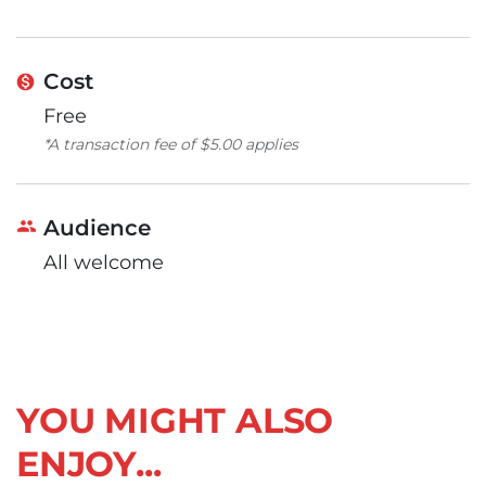
Cost
Free
*A transaction fee of $5.00 applies
Audience
All welcome
YOU MIGHT ALSO
ENJOY...