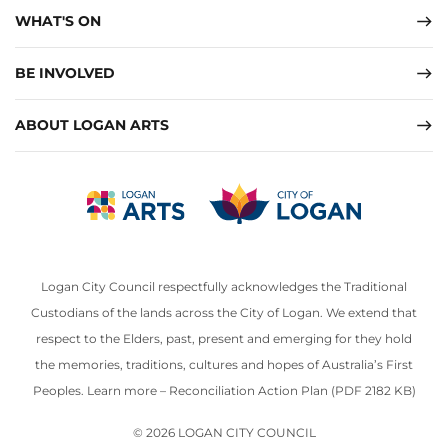
WHAT'S ON
BE INVOLVED
ABOUT LOGAN ARTS
Logan City Council respectfully acknowledges the Traditional
Custodians of the lands across the City of Logan. We extend that
respect to the Elders, past, present and emerging for they hold
the memories, traditions, cultures and hopes of Australia’s First
Peoples. Learn more –
Reconciliation Action Plan (PDF 2182 KB)
© 2026 LOGAN CITY COUNCIL