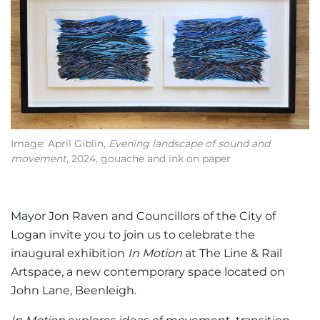
Image: April Giblin,
Evening landscape of sound and
movement
, 2024, gouache and ink on paper
Mayor Jon Raven and Councillors of the City of
Logan invite you to join us to celebrate the
inaugural exhibition
In Motion
at The Line & Rail
Artspace, a new contemporary space located on
John Lane, Beenleigh.