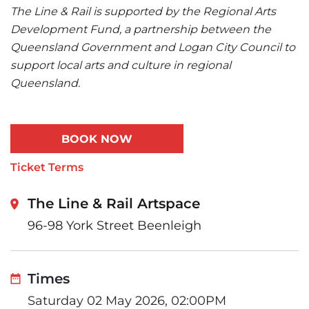
The Line & Rail is supported by the Regional Arts
Development Fund, a partnership between the
Queensland Government and Logan City Council to
support local arts and culture in regional
Queensland.
BOOK NOW
Ticket Terms
The Line & Rail Artspace
96-98 York Street Beenleigh
Times
Saturday 02 May 2026, 02:00PM