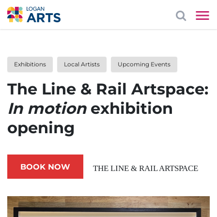
Exhibitions
Local Artists
Upcoming Events
The Line & Rail Artspace:
In motion
exhibition
opening
BOOK NOW
THE LINE & RAIL ARTSPACE