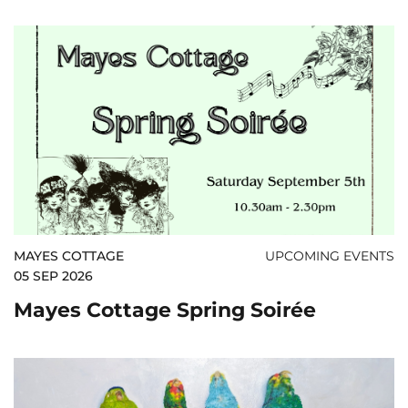
MAYES COTTAGE
UPCOMING EVENTS
05 SEP 2026
Mayes Cottage Spring Soirée