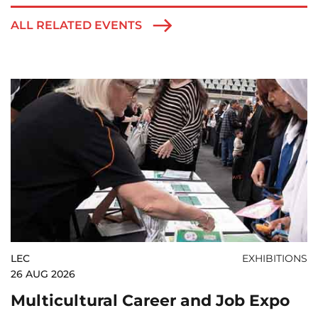
ALL RELATED EVENTS
LEC
EXHIBITIONS
26 AUG 2026
Multicultural Career and Job Expo