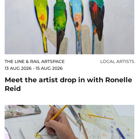
THE LINE & RAIL ARTSPACE
LOCAL ARTISTS
13 AUG 2026 - 15 AUG 2026
Meet the artist drop in with Ronelle
Reid