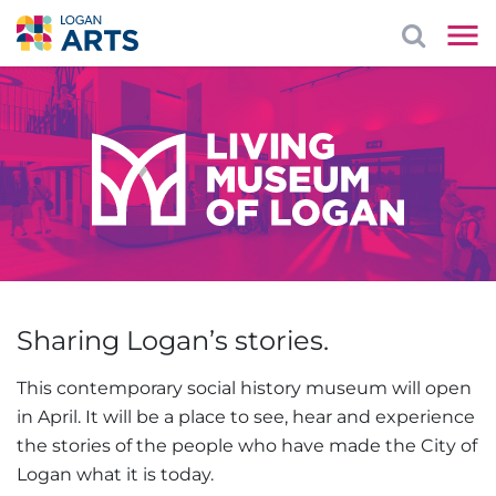
Sharing Logan’s stories.
This contemporary social history museum will open
in April. It will be a place to see, hear and experience
the stories of the people who have made the City of
Logan what it is today.