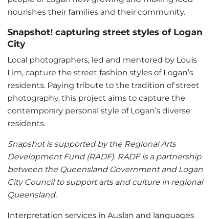
nourishes their families and their community.
Snapshot! capturing street styles of Logan
City
Local photographers, led and mentored by Louis
Lim, capture the street fashion styles of Logan’s
residents. Paying tribute to the tradition of street
photography, this project aims to capture the
contemporary personal style of Logan’s diverse
residents.
Snapshot is supported by the Regional Arts
Development Fund (RADF). RADF is a partnership
between the Queensland Government and Logan
City Council to support arts and culture in regional
Queensland.
Interpretation services in Auslan and languages