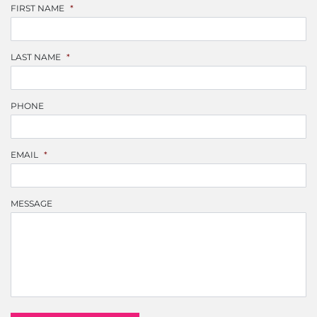
FIRST NAME
*
LAST NAME
*
PHONE
EMAIL
*
MESSAGE
CAPTCHA