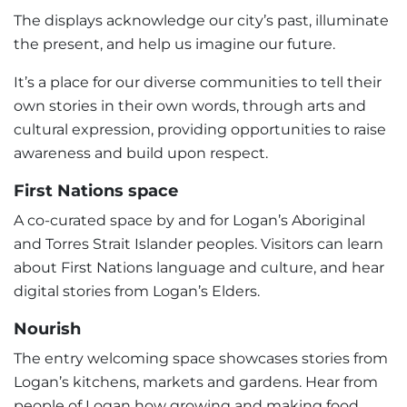
The displays acknowledge our city’s past, illuminate
the present, and help us imagine our future.
It’s a place for our diverse communities to tell their
own stories in their own words, through arts and
cultural expression, providing opportunities to raise
awareness and build upon respect.
First Nations space
A co-curated space by and for Logan’s Aboriginal
and Torres Strait Islander peoples. Visitors can learn
about First Nations language and culture, and hear
digital stories from Logan’s Elders.
Nourish
The entry welcoming space showcases stories from
Logan’s kitchens, markets and gardens. Hear from
people of Logan how growing and making food