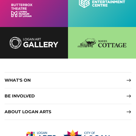
WHAT'S ON
BE INVOLVED
ABOUT LOGAN ARTS