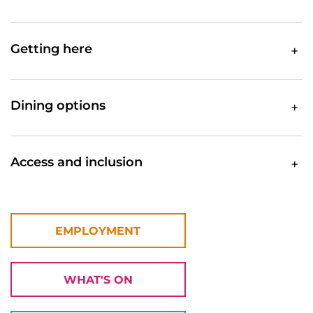
Getting here
Dining options
Access and inclusion
EMPLOYMENT
WHAT'S ON