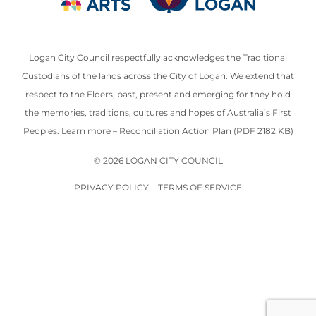
Logan City Council respectfully acknowledges the Traditional
Custodians of the lands across the City of Logan. We extend that
respect to the Elders, past, present and emerging for they hold
the memories, traditions, cultures and hopes of Australia’s First
Peoples. Learn more –
Reconciliation Action Plan (PDF 2182 KB)
© 2026 LOGAN CITY COUNCIL
PRIVACY POLICY
TERMS OF SERVICE