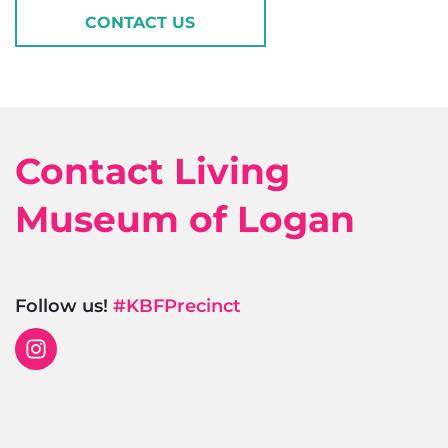
CONTACT US
Contact Living
Museum of Logan
Follow us!
#KBFPrecinct