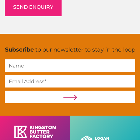
Subscribe
to our newsletter to stay in the loop