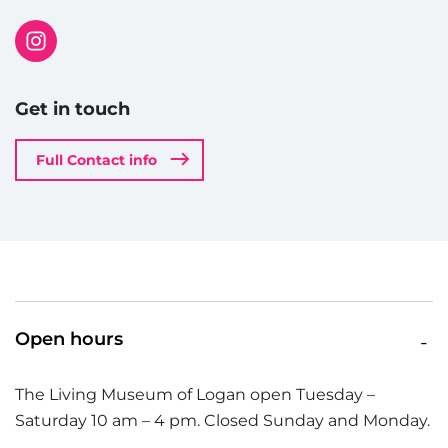
Get in touch
Full Contact info
Open hours
The Living Museum of Logan open Tuesday –
Saturday 10 am – 4 pm. Closed Sunday and Monday.