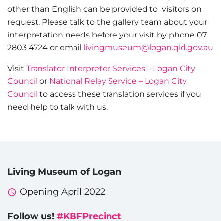
other than English can be provided to visitors on
request. Please talk to the gallery team about your
interpretation needs before your visit by phone 07
2803 4724 or email
livingmuseum@logan.qld.gov.au
Visit
Translator Interpreter Services – Logan City
Council
or
National Relay Service – Logan City
Council
to access these translation services if you
need help to talk with us.
Living Museum of Logan
Opening April 2022
Follow us!
#KBFPrecinct