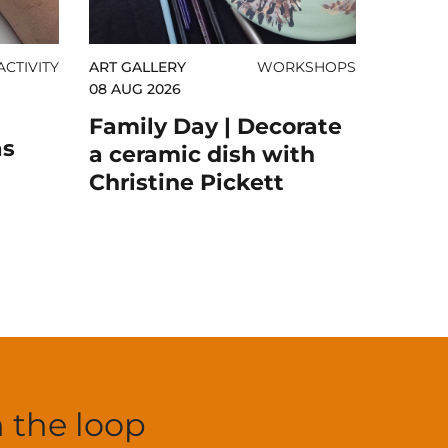
CTIVITY
ART GALLERY
WORKSHOPS
08 AUG 2026
Family Day | Decorate
as
a ceramic dish with
Christine Pickett
n the loop