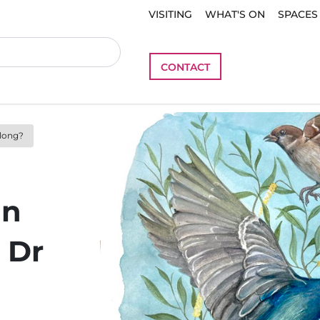
VISITING
WHAT'S ON
SPACES
CONTACT
elong?
in
 Dr