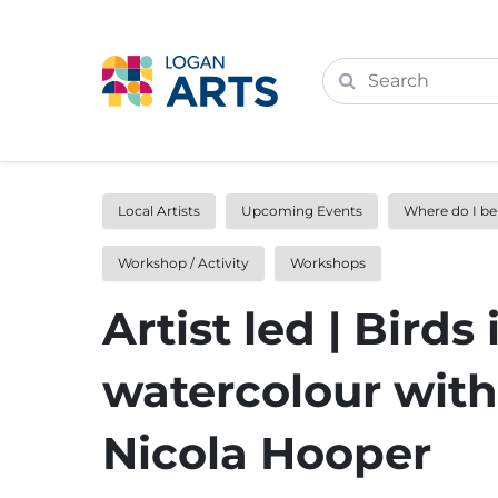
Local Artists
Upcoming Events
Where do I b
Workshop / Activity
Workshops
Artist led | Birds 
watercolour with
Nicola Hooper