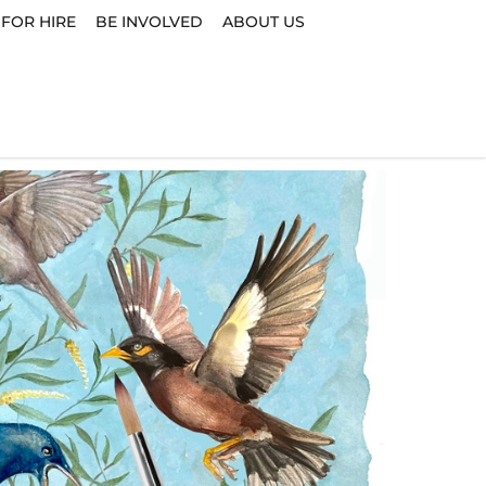
 FOR HIRE
BE INVOLVED
ABOUT US