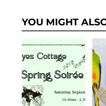
YOU MIGHT ALSO 