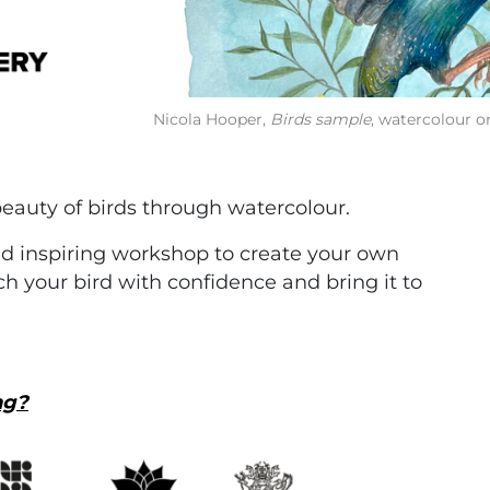
Nicola Hooper,
Birds sample
, watercolour on
eauty of birds through watercolour.
and inspiring workshop to create your own
h your bird with confidence and bring it to
ng?