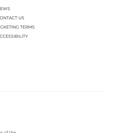
NEWS
ONTACT US
ICKETING TERMS
CCESSIBILITY
s of the