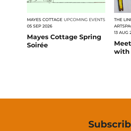
MAYES COTTAGE
UPCOMING EVENTS
THE LIN
05 SEP 2026
ARTSPA
13 AUG 
Mayes Cottage Spring
Meet 
Soirée
with
Subscri