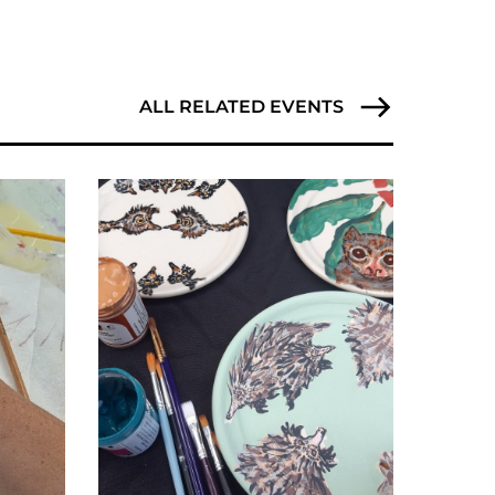
ALL RELATED EVENTS