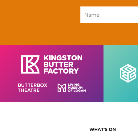
WHAT'S ON