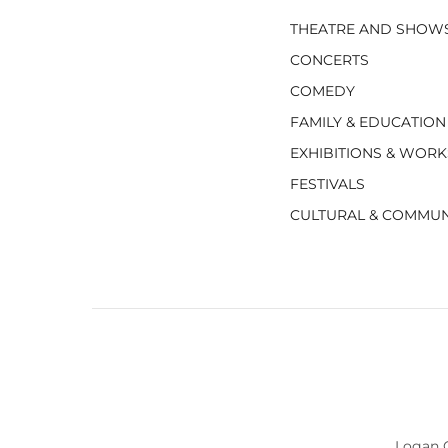
THEATRE AND SHOW
CONCERTS
COMEDY
FAMILY & EDUCATION
EXHIBITIONS & WOR
FESTIVALS
CULTURAL & COMMUN
Logan C