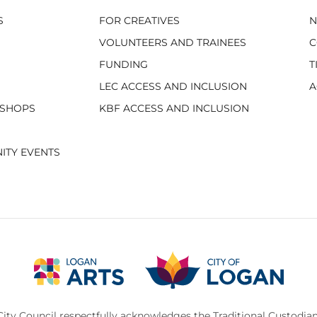
S
FOR CREATIVES
VOLUNTEERS AND TRAINEES
C
FUNDING
T
LEC ACCESS AND INCLUSION
A
KSHOPS
KBF ACCESS AND INCLUSION
ITY EVENTS
ity Council respectfully acknowledges the Traditional Custodian