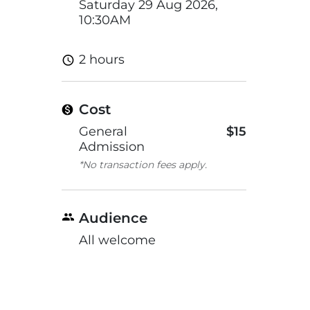
Saturday 29 Aug 2026,
10:30AM
2 hours
Cost
General
$15
Admission
*No transaction fees apply.
Audience
All welcome