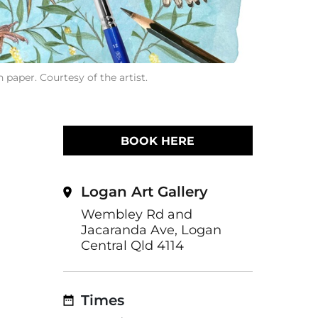
 paper. Courtesy of the artist.
BOOK HERE
Logan Art Gallery
Wembley Rd and
Jacaranda Ave, Logan
Central Qld 4114
Times