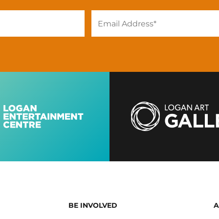
BE INVOLVED
A