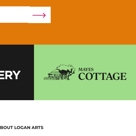
BOUT LOGAN ARTS