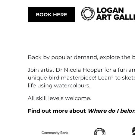
BOOK HERE
Back by popular demand, explore the b
Join artist Dr Nicola Hooper for a fun 
unique bird masterpiece! Learn to sketc
life using watercolours.
All skill levels welcome.
Find out more about
Where do I belo