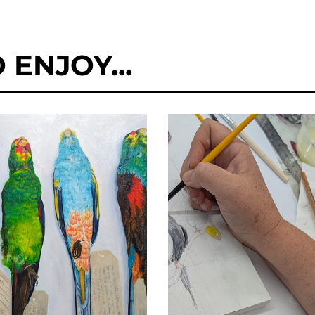
ENJOY...