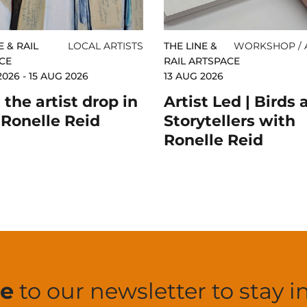
E & RAIL
LOCAL ARTISTS
THE LINE &
WORKSHOP / A
CE
RAIL ARTSPACE
2026 - 15 AUG 2026
13 AUG 2026
the artist drop in
Artist Led | Birds 
 Ronelle Reid
Storytellers with
Ronelle Reid
be
to our newsletter to stay i